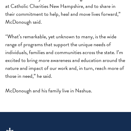
at Catholic Charities New Hampshire, and to share in
their commitment to help, heal and move lives forward,”
McDonough said.
“What’s remarkable, yet unknown to many, is the wide
range of programs that support the unique needs of
individuals, families and communities across the state. I’m
excited to bring more awareness and education around the
nature and impact of our work and, in turn, reach more of
those in need,” he said.
McDonough and his family live in Nashua.