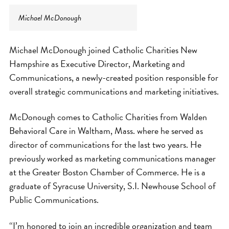
Michael McDonough
Michael McDonough joined Catholic Charities New
Hampshire as Executive Director, Marketing and
Communications, a newly-created position responsible for
overall strategic communications and marketing initiatives.
McDonough comes to Catholic Charities from Walden
Behavioral Care in Waltham, Mass. where he served as
director of communications for the last two years. He
previously worked as marketing communications manager
at the Greater Boston Chamber of Commerce. He is a
graduate of Syracuse University, S.I. Newhouse School of
Public Communications.
“I’m honored to join an incredible organization and team