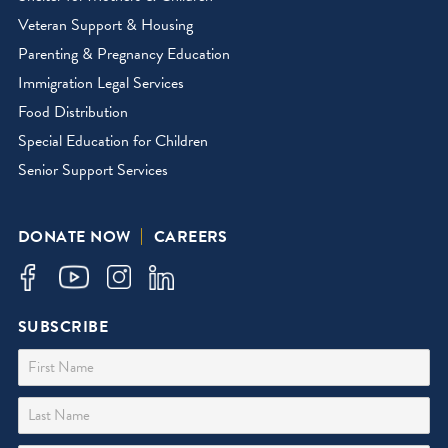
Veteran Support & Housing
Parenting & Pregnancy Education
Immigration Legal Services
Food Distribution
Special Education for Children
Senior Support Services
DONATE NOW
CAREERS
SUBSCRIBE
First Name
Last Name