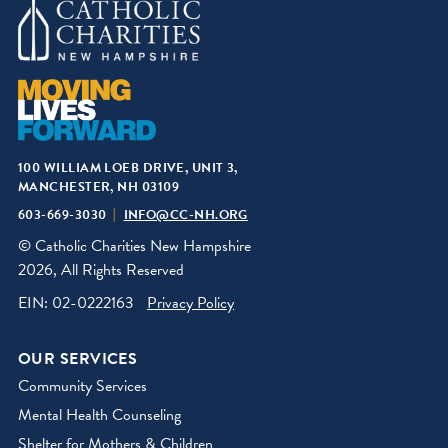
100 WILLIAM LOEB DRIVE, UNIT 3,
MANCHESTER, NH 03109
603-669-3030
INFO@CC-NH.ORG
© Catholic Charities New Hampshire
2026, All Rights Reserved
EIN: 02-0222163
Privacy Policy
OUR SERVICES
Community Services
Mental Health Counseling
Shelter for Mothers & Children