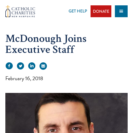
Skip
to
GET HELP
DONATE
content
McDonough Joins
Executive Staff
February 16, 2018