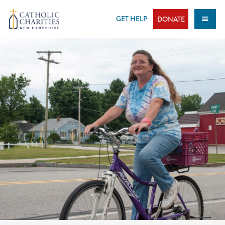
Skip
to
GET HELP
DONATE
content