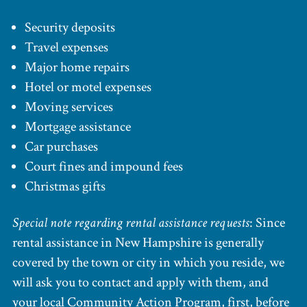
Security deposits
Travel expenses
Major home repairs
Hotel or motel expenses
Moving services
Mortgage assistance
Car purchases
Court fines and impound fees
Christmas gifts
Special note regarding rental assistance requests
: Since
rental assistance in New Hampshire is generally
covered by the town or city in which you reside, we
will ask you to contact and apply with them, and
your local Community Action Program, first, before