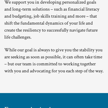
We support you in developing personalized goals
and long-term solutions – such as financial literacy
and budgeting, job skills training and more – that
shift the fundamental dynamics of your life and
create the resiliency to successfully navigate future
life challenges.
While our goal is always to give you the stability you
are seeking as soon as possible, it can often take time
– but our team is committed to working together
with you and advocating for you each step of the way.