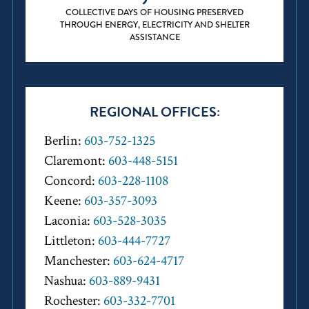
COLLECTIVE DAYS OF HOUSING PRESERVED
THROUGH ENERGY, ELECTRICITY AND SHELTER
ASSISTANCE
REGIONAL OFFICES:
Berlin:
603-752-1325
Claremont:
603-448-5151
Concord:
603-228-1108
Keene:
603-357-3093
Laconia:
603-528-3035
Littleton:
603-444-7727
Manchester:
603-624-4717
Nashua:
603-889-9431
Rochester:
603-332-7701