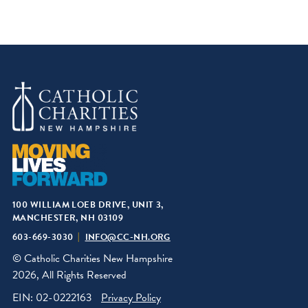
100 WILLIAM LOEB DRIVE, UNIT 3,
MANCHESTER, NH 03109
603-669-3030
INFO@CC-NH.ORG
© Catholic Charities New Hampshire
2026, All Rights Reserved
EIN: 02-0222163
Privacy Policy