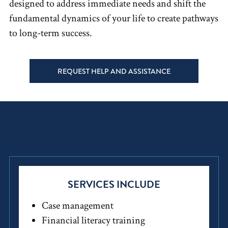
designed to address immediate needs and shift the
fundamental dynamics of your life to create pathways
to long-term success.
REQUEST HELP AND ASSISTANCE
SERVICES INCLUDE
Case management
Financial literacy training