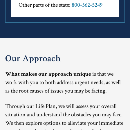
Other parts of the state:
800-562-5249
Our Approach
What makes our approach unique
is that we
work with you to both address urgent needs, as well
as the root causes of issues you may be facing.
Through our Life Plan, we will assess your overall
situation and understand the obstacles you may face.
We then explore options to alleviate your immediate