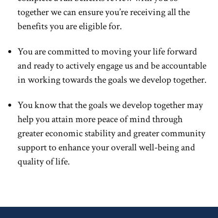
together we can ensure you’re receiving all the
benefits you are eligible for.
You are committed to moving your life forward
and ready to actively engage us and be accountable
in working towards the goals we develop together.
You know that the goals we develop together may
help you attain more peace of mind through
greater economic stability and greater community
support to enhance your overall well-being and
quality of life.