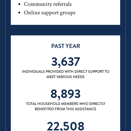
Community referrals
Online support groups
PAST YEAR
3,637
INDIVIDUALS PROVIDED WITH DIRECT SUPPORT TO
MEET VARIOUS NEEDS
8,893
TOTAL HOUSEHOLD MEMBERS WHO DIRECTLY
BENEFITED FROM THIS ASSISTANCE
22,508