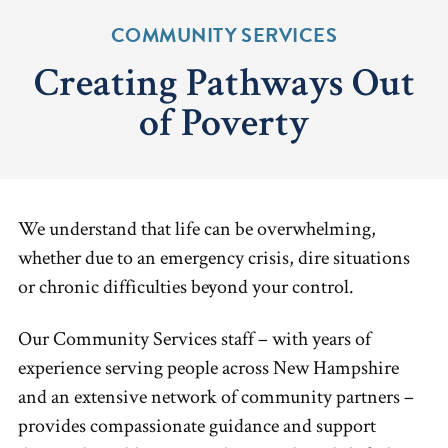
COMMUNITY SERVICES
Creating Pathways Out
of Poverty
We understand that life can be overwhelming,
whether due to an emergency crisis, dire situations
or chronic difficulties beyond your control.
Our Community Services staff – with years of
experience serving people across New Hampshire
and an extensive network of community partners –
provides compassionate guidance and support