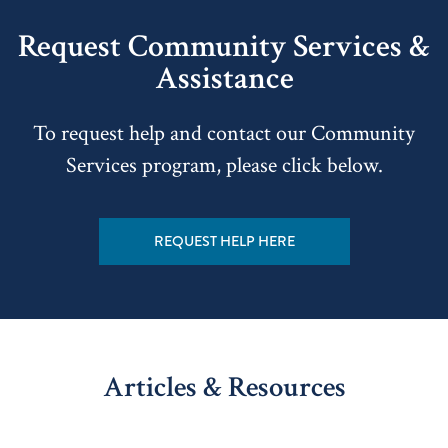
Request Community Services &
Assistance
To request help and contact our Community
Services program, please click below.
REQUEST HELP HERE
Articles & Resources