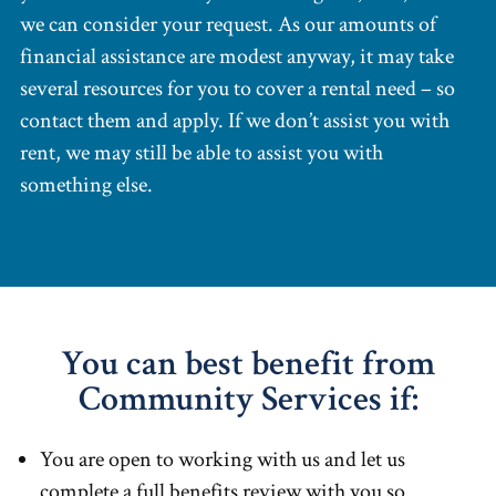
we can consider your request. As our amounts of
financial assistance are modest anyway, it may take
several resources for you to cover a rental need – so
contact them and apply. If we don’t assist you with
rent, we may still be able to assist you with
something else.
You can best benefit from
Community Services if:
You are open to working with us and let us
complete a full benefits review with you so