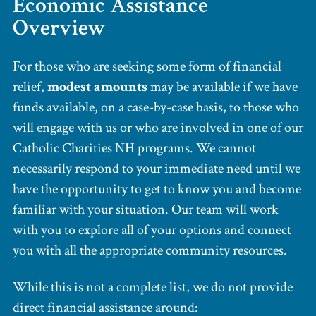
Economic Assistance
Overview
For those who are seeking some form of financial
relief,
modest amounts
may be available if we have
funds available, on a case-by-case basis, to those who
will engage with us or who are involved in one of our
Catholic Charities NH programs. We cannot
necessarily respond to your immediate need until we
have the opportunity to get to know you and become
familiar with your situation. Our team will work
with you to explore all of your options and connect
you with all the appropriate community resources.
While this is not a complete list, we do not provide
direct financial assistance around: