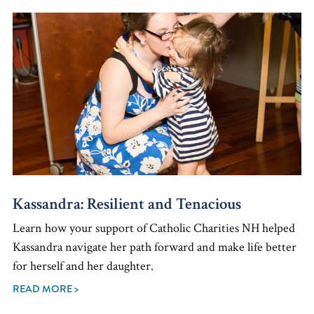
Kassandra: Resilient and Tenacious
Learn how your support of Catholic Charities NH helped
Kassandra navigate her path forward and make life better
for herself and her daughter.
READ MORE >