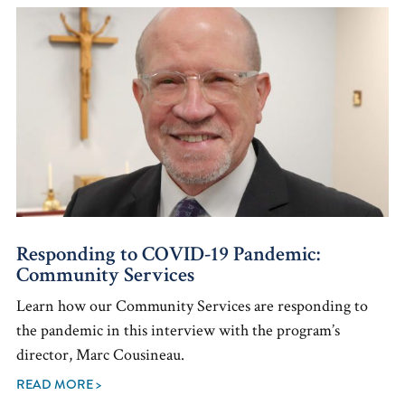
Responding to COVID-19 Pandemic:
Community Services
Learn how our Community Services are responding to
the pandemic in this interview with the program’s
director, Marc Cousineau.
READ MORE >