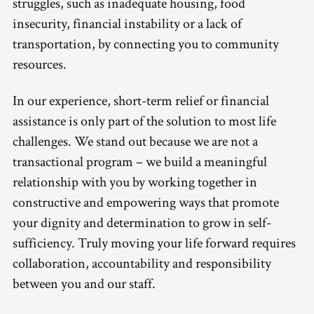
struggles, such as inadequate housing, food
insecurity, financial instability or a lack of
transportation, by connecting you to community
resources.
In our experience, short-term relief or financial
assistance is only part of the solution to most life
challenges. We stand out because we are not a
transactional program – we build a meaningful
relationship with you by working together in
constructive and empowering ways that promote
your dignity and determination to grow in self-
sufficiency. Truly moving your life forward requires
collaboration, accountability and responsibility
between you and our staff.