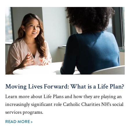
Moving Lives Forward: What is a Life Plan?
Learn more about Life Plans and how they are playing an
increasingly significant role Catholic Charities NH's social
services programs.
READ MORE >