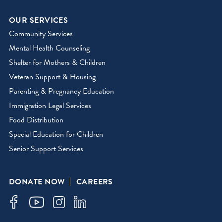
OUR SERVICES
Community Services
Mental Health Counseling
Shelter for Mothers & Children
Veteran Support & Housing
Parenting & Pregnancy Education
Immigration Legal Services
Food Distribution
Special Education for Children
Senior Support Services
DONATE NOW
CAREERS