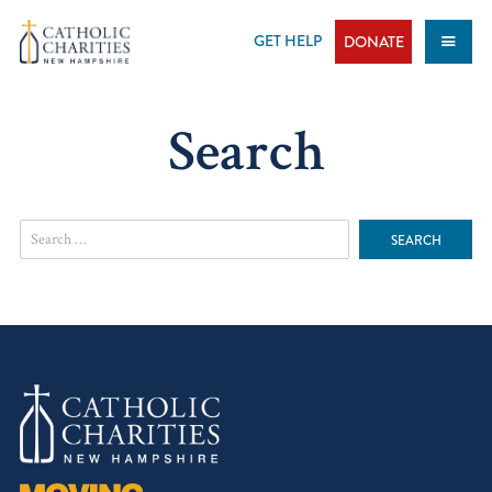
Skip
to
GET HELP
DONATE
content
Search
Search
for: