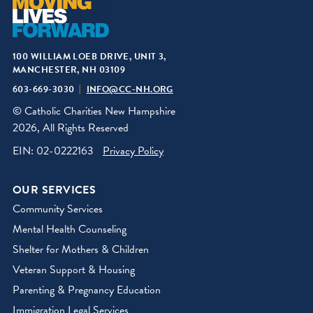
100 WILLIAM LOEB DRIVE, UNIT 3,
MANCHESTER, NH 03109
603-669-3030
INFO@CC-NH.ORG
© Catholic Charities New Hampshire
2026, All Rights Reserved
EIN: 02-0222163
Privacy Policy
OUR SERVICES
Community Services
Mental Health Counseling
Shelter for Mothers & Children
Veteran Support & Housing
Parenting & Pregnancy Education
Immigration Legal Services