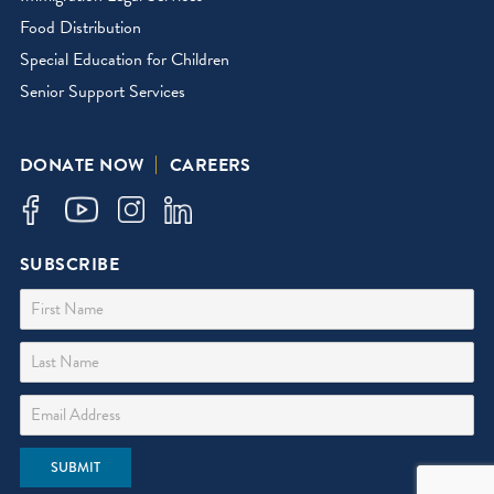
Food Distribution
Special Education for Children
Senior Support Services
DONATE NOW
CAREERS
SUBSCRIBE
First Name
Last Name
Email Address