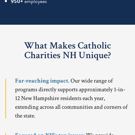
950+
employees
What Makes Catholic
Charities NH Unique?
Far-reaching impact.
Our wide range of
programs directly supports approximately 1-in-
12 New Hampshire residents each year,
extending across all communities and corners of
the state.