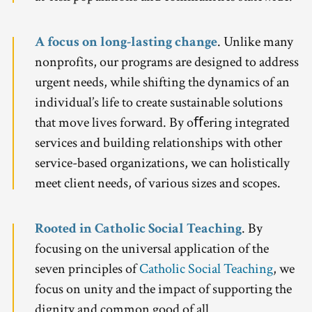
A focus on long-lasting change
. Unlike many
nonprofits, our programs are designed to address
urgent needs, while shifting the dynamics of an
individual’s life to create sustainable solutions
that move lives forward. By oﬀering integrated
services and building relationships with other
service-based organizations, we can holistically
meet client needs, of various sizes and scopes.
Rooted in Catholic Social Teaching
. By
focusing on the universal application of the
seven principles of
Catholic Social Teaching
, we
focus on unity and the impact of supporting the
dignity and common good of all.