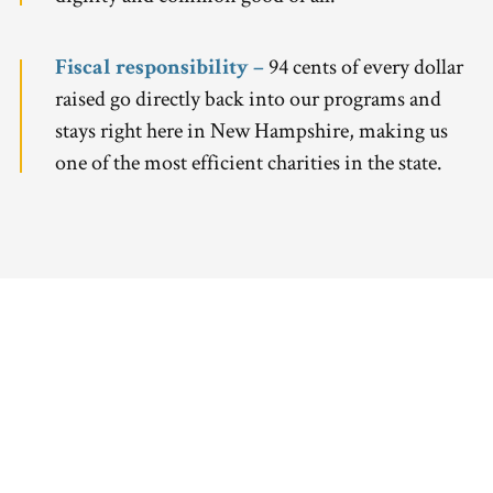
Fiscal responsibility –
94 cents of every dollar
raised go directly back into our programs and
stays right here in New Hampshire, making us
one of the most efficient charities in the state.