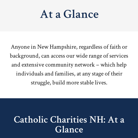
At a Glance
Anyone in New Hampshire, regardless of faith or
background, can access our wide range of services
and extensive community network – which help
individuals and families, at any stage of their
struggle, build more stable lives.
Catholic Charities NH: At a
Glance