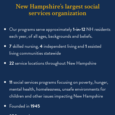
New Hampshire’s largest social
services organization
Our programs serve approximately
1-in-12
NH residents
each year, of all ages, backgrounds and beliefs.
7
skilled nursing,
4
independent living and
1
assisted
living communities statewide
22
service locations throughout New Hampshire
11
social services programs focusing on poverty, hunger,
mental health, homelessness, unsafe environments for
children and other issues impacting New Hampshire
Founded in
1945