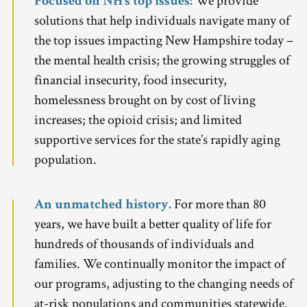
Focused on NH’s top issues:
We provide
solutions that help individuals navigate many of
the top issues impacting New Hampshire today –
the mental health crisis; the growing struggles of
financial insecurity, food insecurity,
homelessness brought on by cost of living
increases; the opioid crisis; and limited
supportive services for the state’s rapidly aging
population.
An unmatched history.
For more than 80
years, we have built a better quality of life for
hundreds of thousands of individuals and
families. We continually monitor the impact of
our programs, adjusting to the changing needs of
at-risk populations and communities statewide.