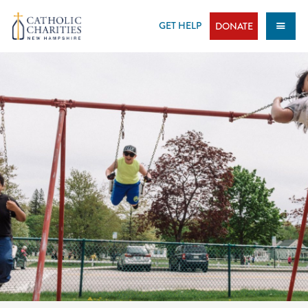
Skip
to
GET HELP
DONATE
content