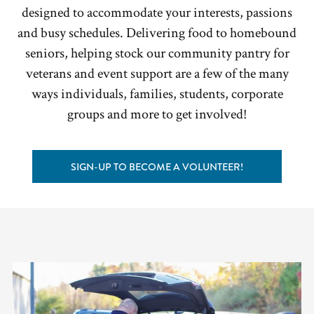
designed to accommodate your interests, passions
and busy schedules. Delivering food to homebound
seniors, helping stock our community pantry for
veterans and event support are a few of the many
ways individuals, families, students, corporate
groups and more to get involved!
SIGN-UP TO BECOME A VOLUNTEER!