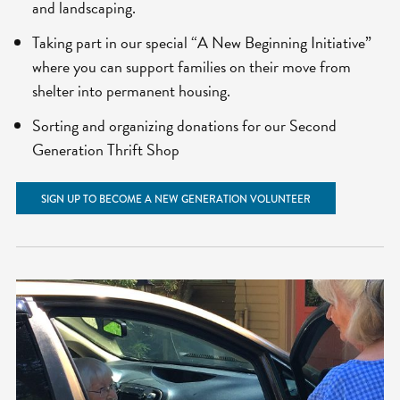
and landscaping.
Taking part in our special “A New Beginning Initiative”
where you can support families on their move from
shelter into permanent housing.
Sorting and organizing donations for our Second
Generation Thrift Shop
SIGN UP TO BECOME A NEW GENERATION VOLUNTEER