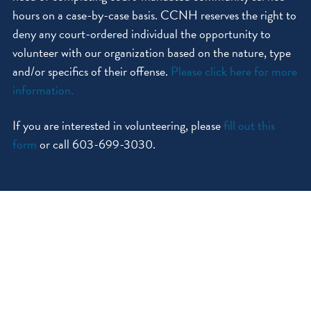
hours on a case-by-case basis. CCNH reserves the right to
deny any court-ordered individual the opportunity to
volunteer with our organization based on the nature, type
and/or specifics of their offense.
Please click here for more
information.
If you are interested in volunteering, please
fill out this
form
or call 603-699-3030.