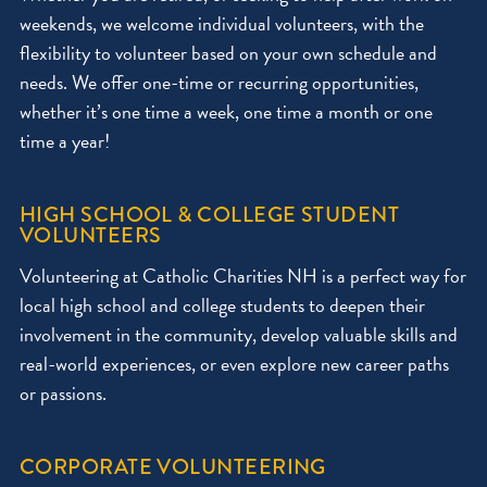
weekends, we welcome individual volunteers, with the
flexibility to volunteer based on your own schedule and
needs. We offer one-time or recurring opportunities,
whether it’s one time a week, one time a month or one
time a year!
HIGH SCHOOL & COLLEGE STUDENT
VOLUNTEERS
Volunteering at Catholic Charities NH is a perfect way for
local high school and college students to deepen their
involvement in the community, develop valuable skills and
real-world experiences, or even explore new career paths
or passions.
CORPORATE VOLUNTEERING