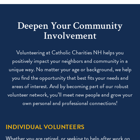
Deepen Your Community
Involvement
Volunteering at Catholic Charities NH helps you
positively impact your neighbors and community in a
unique way. No matter your age or background, we help
you find the opportunity that best fits your needs and
areas of interest. And by becoming part of our robust
volunteer network, you’ll meet new people and grow your
own personal and professional connections!
INDIVIDUAL VOLUNTEERS
Whether you are retired, or seeking to help after work on