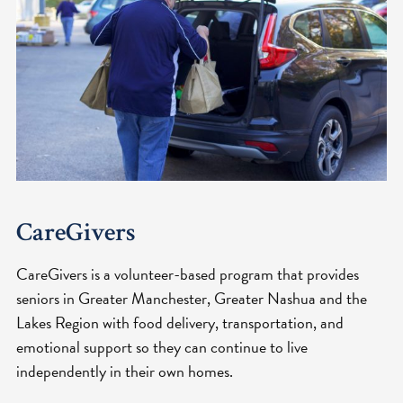
CareGivers
CareGivers is a volunteer-based program that provides
seniors in Greater Manchester, Greater Nashua and the
Lakes Region with food delivery, transportation, and
emotional support so they can continue to live
independently in their own homes.