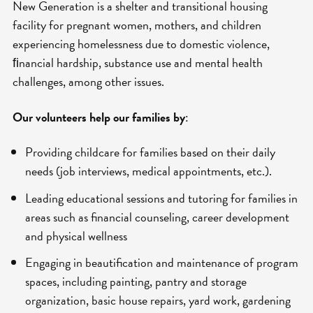
New Generation is a shelter and transitional housing
facility for pregnant women, mothers, and children
experiencing homelessness due to domestic violence,
ﬁnancial hardship, substance use and mental health
challenges, among other issues.
Our volunteers help our families by
:
Providing childcare for families based on their daily
needs (job interviews, medical appointments, etc.).
Leading educational sessions and tutoring for families in
areas such as financial counseling, career development
and physical wellness
Engaging in beautification and maintenance of program
spaces, including painting, pantry and storage
organization, basic house repairs, yard work, gardening