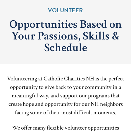
VOLUNTEER
Opportunities Based on
Your Passions, Skills &
Schedule
Volunteering at Catholic Charities NH is the perfect
opportunity to give back to your community in a
meaningful way, and support our programs that
create hope and opportunity for our NH neighbors
facing some of their most difficult moments.
We offer many flexible volunteer opportunities