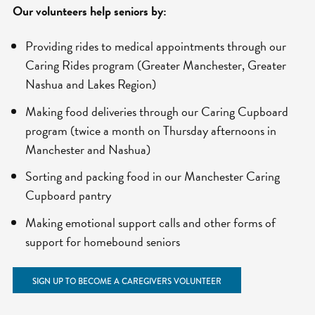
Our volunteers help seniors by:
Providing rides to medical appointments through our
Caring Rides program (Greater Manchester, Greater
Nashua and Lakes Region)
Making food deliveries through our Caring Cupboard
program (twice a month on Thursday afternoons in
Manchester and Nashua)
Sorting and packing food in our Manchester Caring
Cupboard pantry
Making emotional support calls and other forms of
support for homebound seniors
SIGN UP TO BECOME A CAREGIVERS VOLUNTEER