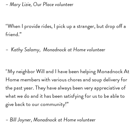
– Mary Lizie, Our Place volunteer
“When I provide rides, I pick up a stranger, but drop off a
friend.”
– Kathy Salamy, Monadnock at Home volunteer
“My neighbor Will and I have been helping Monadnock At
Home members with various chores and soup delivery for
the past year. They have always been very appreciative of
what we do and it has been satisfying for us to be able to
give back to our community!”
– Bill Joyner, Monadnock at Home volunteer