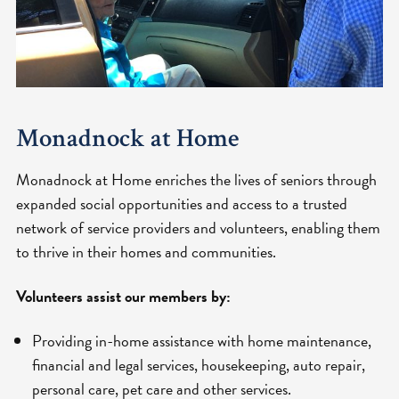
Monadnock at Home
Monadnock at Home enriches the lives of seniors through
expanded social opportunities and access to a trusted
network of service providers and volunteers, enabling them
to thrive in their homes and communities.
Volunteers assist our members by:
Providing in-home assistance with home maintenance,
financial and legal services, housekeeping, auto repair,
personal care, pet care and other services.