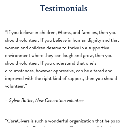
Testimonials
“If you believe in children, Moms, and families, then you
should volunteer. If you believe in human dignity and that
women and children deserve to thrive in a supportive
environment where they can laugh and grow, then you
should volunteer. If you understand that one’s
circumstances, however oppressive, can be altered and
improved with the right kind of support, then you should
volunteer.”
– Sylvie Butler, New Generation volunteer
“CareGivers is such a wonderful organization that helps so