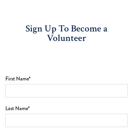
Sign Up To Become a
Volunteer
First Name*
Last Name*