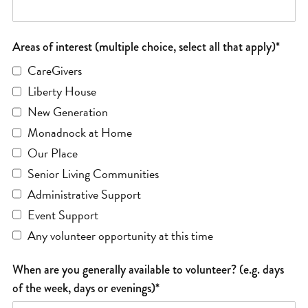
Areas of interest (multiple choice, select all that apply)*
CareGivers
Liberty House
New Generation
Monadnock at Home
Our Place
Senior Living Communities
Administrative Support
Event Support
Any volunteer opportunity at this time
When are you generally available to volunteer? (e.g. days
of the week, days or evenings)*