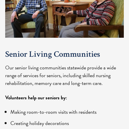
Senior Living Communities
Our senior living communities statewide provide a wide
range of services for seniors, including skilled nursing
rehabilitation, memory care and long-term care.
Volunteers help our seniors by:
Making room-to-room visits with residents
Creating holiday decorations