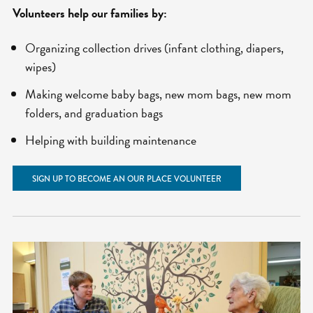
Volunteers help our families by:
Organizing collection drives (infant clothing, diapers,
wipes)
Making welcome baby bags, new mom bags, new mom
folders, and graduation bags
Helping with building maintenance
SIGN UP TO BECOME AN OUR PLACE VOLUNTEER