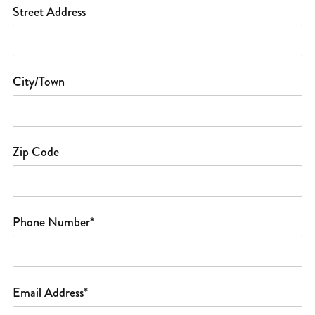
Street Address
City/Town
Zip Code
Phone Number*
Email Address*