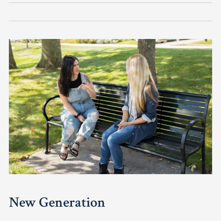
New Generation