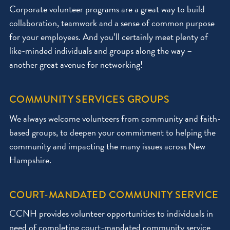
Corporate volunteer programs are a great way to build
collaboration, teamwork and a sense of common purpose
for your employees. And you’ll certainly meet plenty of
like-minded individuals and groups along the way –
another great avenue for networking!
COMMUNITY SERVICES GROUPS
We always welcome volunteers from community and faith-
based groups, to deepen your commitment to helping the
community and impacting the many issues across New
Hampshire.
COURT-MANDATED COMMUNITY SERVICE
CCNH provides volunteer opportunities to individuals in
need of completing court-mandated community service