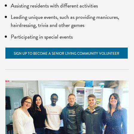
Assisting residents with different activities
Leading unique events, such as providing manicures,
hairdressing, trivia and other games
Participating in special events
SIGN UP TO BECOME A SENIOR LIVING COMMUNITY VOLUNTEER