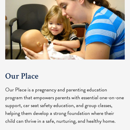
Our Place
Our Place is a pregnancy and parenting education
program that empowers parents with essential one-on-one
support, car seat safety education, and group classes,
helping them develop a strong foundation where their
child can thrive in a safe, nurturing, and healthy home.