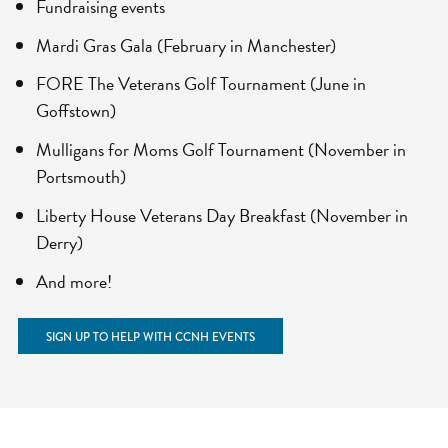
Fundraising events
Mardi Gras Gala (February in Manchester)
FORE The Veterans Golf Tournament (June in
Goffstown)
Mulligans for Moms Golf Tournament (November in
Portsmouth)
Liberty House Veterans Day Breakfast (November in
Derry)
And more!
SIGN UP TO HELP WITH CCNH EVENTS