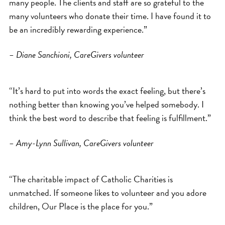
many people. The clients and staff are so grateful to the
many volunteers who donate their time. I have found it to
be an incredibly rewarding experience.”
– Diane Sanchioni, CareGivers volunteer
“It’s hard to put into words the exact feeling, but there’s
nothing better than knowing you’ve helped somebody. I
think the best word to describe that feeling is fulfillment.”
– Amy-Lynn Sullivan, CareGivers volunteer
“The charitable impact of Catholic Charities is
unmatched. If someone likes to volunteer and you adore
children, Our Place is the place for you.”