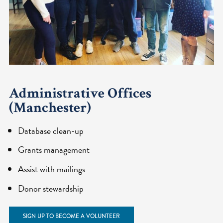
Administrative Offices
(Manchester)
Database clean-up
Grants management
Assist with mailings
Donor stewardship
SIGN UP TO BECOME A VOLUNTEER