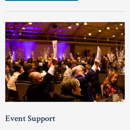
Event Support