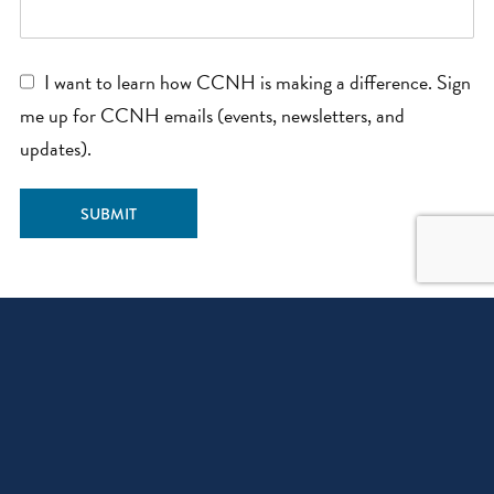
I want to learn how CCNH is making a difference. Sign
me up for CCNH emails (events, newsletters, and
updates).