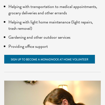
Helping with transportation to medical appointments,
grocery deliveries and other errands
Helping with light home maintenance (light repairs,
trash removal)
Gardening and other outdoor services
Providing office support
SIGN UP TO BECOME A MONADNOCK AT HOME VOLUNTEER