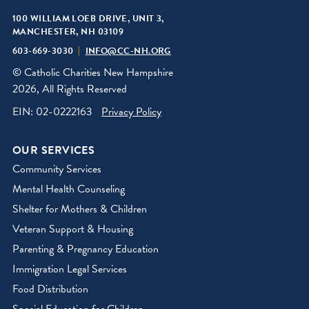
100 WILLIAM LOEB DRIVE, UNIT 3,
MANCHESTER, NH 03109
603-669-3030
INFO@CC-NH.ORG
© Catholic Charities New Hampshire
2026, All Rights Reserved
EIN: 02-0222163
Privacy Policy
OUR SERVICES
Community Services
Mental Health Counseling
Shelter for Mothers & Children
Veteran Support & Housing
Parenting & Pregnancy Education
Immigration Legal Services
Food Distribution
Special Education for Children