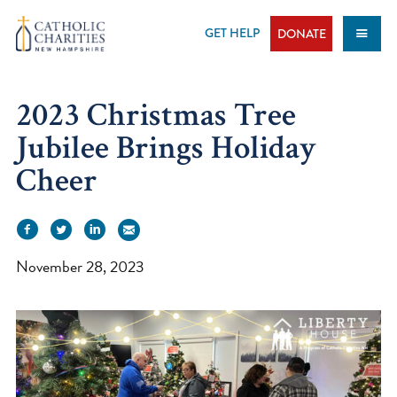
Skip
to
GET HELP
DONATE
content
2023 Christmas Tree
Jubilee Brings Holiday
Cheer
November 28, 2023