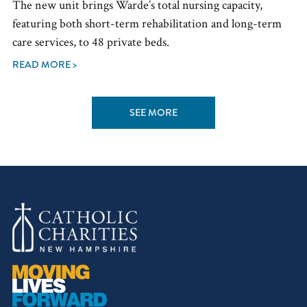
The new unit brings Warde’s total nursing capacity,
featuring both short-term rehabilitation and long-term
care services, to 48 private beds.
READ MORE >
SEE MORE