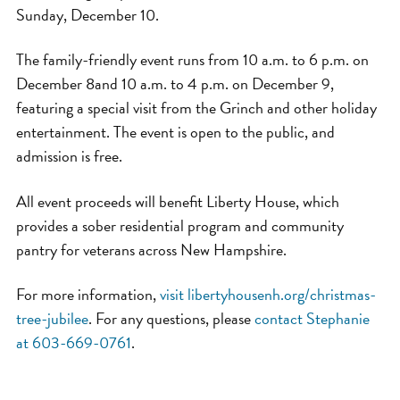
Sunday, December 10.
The family-friendly event runs from 10 a.m. to 6 p.m. on
December 8and 10 a.m. to 4 p.m. on December 9,
featuring a special visit from the Grinch and other holiday
entertainment. The event is open to the public, and
admission is free.
All event proceeds will benefit Liberty House, which
provides a sober residential program and community
pantry for veterans across New Hampshire.
For more information,
visit libertyhousenh.org/christmas-
tree-jubilee
. For any questions, please
contact Stephanie
at 603-669-0761
.