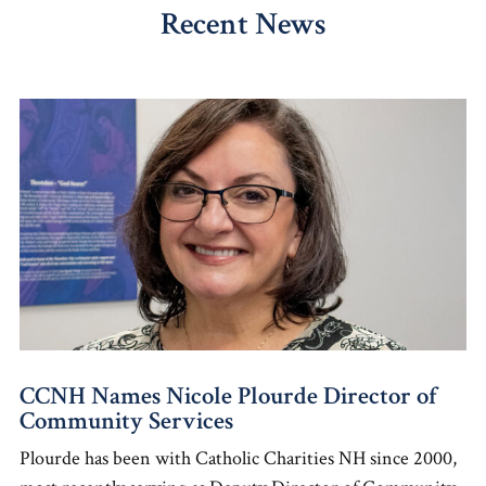
Recent News
CCNH Names Nicole Plourde Director of
Community Services
Plourde has been with Catholic Charities NH since 2000,