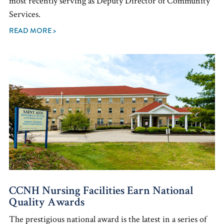
most recently serving as Deputy Director of Community
Services.
READ MORE >
CCNH Nursing Facilities Earn National
Quality Awards
The prestigious national award is the latest in a series of