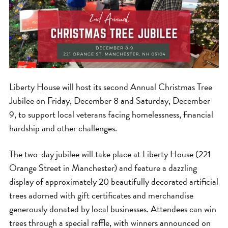
Liberty House will host its second Annual Christmas Tree
Jubilee on Friday, December 8 and Saturday, December
9, to support local veterans facing homelessness, financial
hardship and other challenges.
The two-day jubilee will take place at Liberty House (221
Orange Street in Manchester) and feature a dazzling
display of approximately 20 beautifully decorated artificial
trees adorned with gift certificates and merchandise
generously donated by local businesses. Attendees can win
trees through a special raffle, with winners announced on