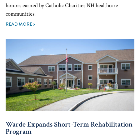
honors earned by Catholic Charities NH healthcare
communities.
READ MORE >
Warde Expands Short-Term Rehabilitation
Program