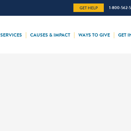
1-800-562-
GET HELP
SERVICES
CAUSES & IMPACT
WAYS TO GIVE
GET 