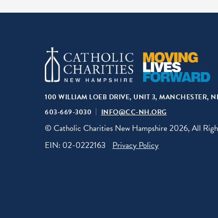
100 WILLIAM LOEB DRIVE, UNIT 3, MANCHESTER, N
603-669-3030
INFO@CC-NH.ORG
© Catholic Charities New Hampshire 2026, All Righ
EIN: 02-0222163
Privacy Policy