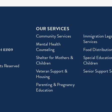
OUR SERVICES
Community Services
Immigration Lega
Services
Mental Health
Counseling
Food Distributio
H 03109
Shelter for Mothers &
Special Education
Children
Children
ts Reserved
Veteran Support &
Senior Support S
Housing
Parenting & Pregnancy
Education