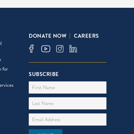
DONATE NOW
CAREERS
l
n
 for
SUBSCRIBE
First Name
ervices
Last Name
Email Address