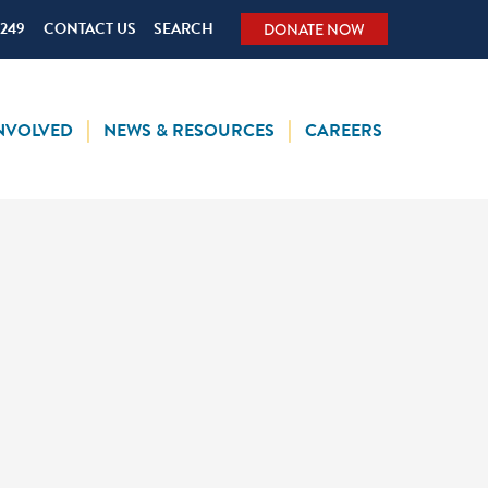
5249
CONTACT US
SEARCH
DONATE NOW
INVOLVED
NEWS & RESOURCES
CAREERS