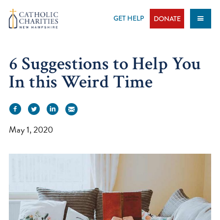
Skip
to
GET HELP
DONATE
content
6 Suggestions to Help You
In this Weird Time
May 1, 2020