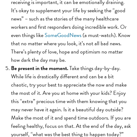
receiving is important, it can be emotionally draining.
It’s okay to supplement your life by seeking the “good
news” – such as the stories of the many healthcare
workers and first responders doing incredible work. Or
even things like
SomeGoodNews
(a must-watch). Know
that no matter where you look, it’s not all bad news.
There’s plenty of love, hope and optimism no matter
how dark the day may be.
Be present in the moment.
Take things day-by-day.
While life is drastically different and can be a bit
chaotic, try your best to appreciate the now and make
the most of it. Are you at home with your kids? Enjoy
this “extra” precious time with them knowing that you
may never have it again. Is it a beautiful day outside?
Make the most of it and spend time outdoors. If you are
feeling healthy, focus on that. At the end of the day, ask
yourself, “what was the best thing to happen today?”