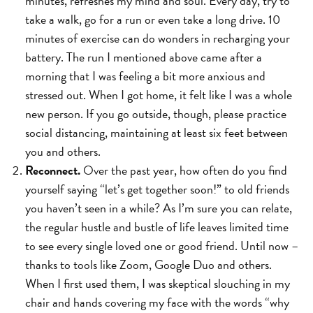
minutes, refreshes my mind and soul. Every day, try to
take a walk, go for a run or even take a long drive. 10
minutes of exercise can do wonders in recharging your
battery. The run I mentioned above came after a
morning that I was feeling a bit more anxious and
stressed out. When I got home, it felt like I was a whole
new person. If you go outside, though, please practice
social distancing, maintaining at least six feet between
you and others.
Reconnect.
Over the past year, how often do you find
yourself saying “let’s get together soon!” to old friends
you haven’t seen in a while? As I’m sure you can relate,
the regular hustle and bustle of life leaves limited time
to see every single loved one or good friend. Until now –
thanks to tools like Zoom, Google Duo and others.
When I first used them, I was skeptical slouching in my
chair and hands covering my face with the words “why