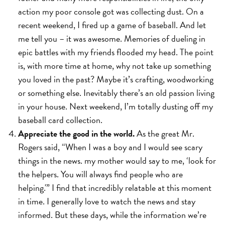
action my poor console got was collecting dust. On a
recent weekend, I fired up a game of baseball. And let
me tell you – it was awesome. Memories of dueling in
epic battles with my friends flooded my head. The point
is, with more time at home, why not take up something
you loved in the past? Maybe it’s crafting, woodworking
or something else. Inevitably there’s an old passion living
in your house. Next weekend, I’m totally dusting off my
baseball card collection.
Appreciate the good in the world.
As the great Mr.
Rogers said, “When I was a boy and I would see scary
things in the news. my mother would say to me, ‘look for
the helpers. You will always find people who are
helping.'” I find that incredibly relatable at this moment
in time. I generally love to watch the news and stay
informed. But these days, while the information we’re