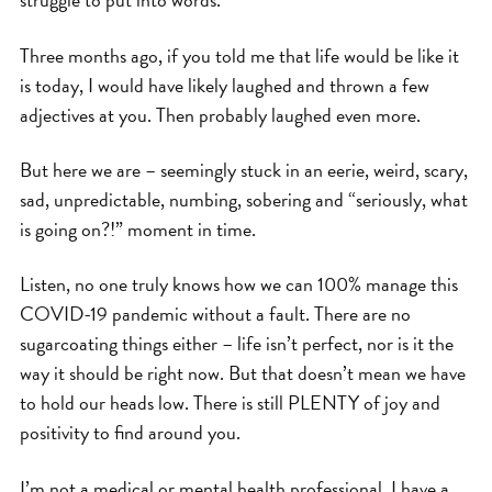
Three months ago, if you told me that life would be like it
is today, I would have likely laughed and thrown a few
adjectives at you. Then probably laughed even more.
But here we are – seemingly stuck in an eerie, weird, scary,
sad, unpredictable, numbing, sobering and “seriously, what
is going on?!” moment in time.
Listen, no one truly knows how we can 100% manage this
COVID-19 pandemic without a fault. There are no
sugarcoating things either – life isn’t perfect, nor is it the
way it should be right now. But that doesn’t mean we have
to hold our heads low. There is still PLENTY of joy and
positivity to find around you.
I’m not a medical or mental health professional. I have a