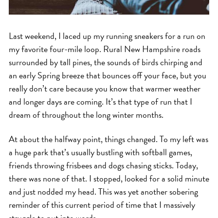
Last weekend, I laced up my running sneakers for a run on
my favorite four-mile loop. Rural New Hampshire roads
surrounded by tall pines, the sounds of birds chirping and
an early Spring breeze that bounces off your face, but you
really don’t care because you know that warmer weather
and longer days are coming. It’s that type of run that I
dream of throughout the long winter months.
At about the halfway point, things changed. To my left was
a huge park that’s usually bustling with softball games,
friends throwing frisbees and dogs chasing sticks. Today,
there was none of that. I stopped, looked for a solid minute
and just nodded my head. This was yet another sobering
reminder of this current period of time that I massively
struggle to put into words.