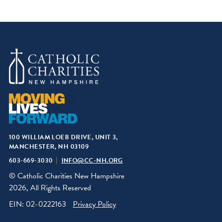
100 WILLIAM LOEB DRIVE, UNIT 3,
MANCHESTER, NH 03109
603-669-3030
INFO@CC-NH.ORG
© Catholic Charities New Hampshire
2026, All Rights Reserved
EIN: 02-0222163
Privacy Policy