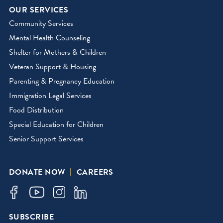
OUR SERVICES
Community Services
Mental Health Counseling
Shelter for Mothers & Children
Veteran Support & Housing
Parenting & Pregnancy Education
Immigration Legal Services
Food Distribution
Special Education for Children
Senior Support Services
DONATE NOW
CAREERS
SUBSCRIBE