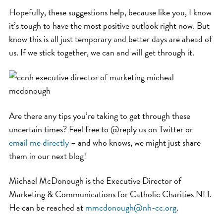
Hopefully, these suggestions help, because like you, I know
it’s tough to have the most positive outlook right now. But
know this is all just temporary and better days are ahead of
us. If we stick together, we can and will get through it.
Are there any tips you’re taking to get through these
uncertain times? Feel free to @reply us on Twitter or
email me directly
– and who knows, we might just share
them in our next blog!
Michael McDonough is the Executive Director of
Marketing & Communications for Catholic Charities NH.
He can be reached at
mmcdonough@nh-cc.org
.