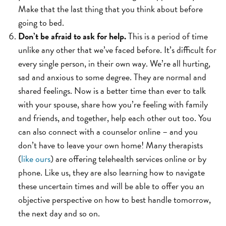
Make that the last thing that you think about before
going to bed.
Don’t be afraid to ask for help.
This is a period of time
unlike any other that we’ve faced before. It’s difficult for
every single person, in their own way. We’re all hurting,
sad and anxious to some degree. They are normal and
shared feelings. Now is a better time than ever to talk
with your spouse, share how you’re feeling with family
and friends, and together, help each other out too. You
can also connect with a counselor online – and you
don’t have to leave your own home! Many therapists
(
like ours
) are offering telehealth services online or by
phone. Like us, they are also learning how to navigate
these uncertain times and will be able to offer you an
objective perspective on how to best handle tomorrow,
the next day and so on.