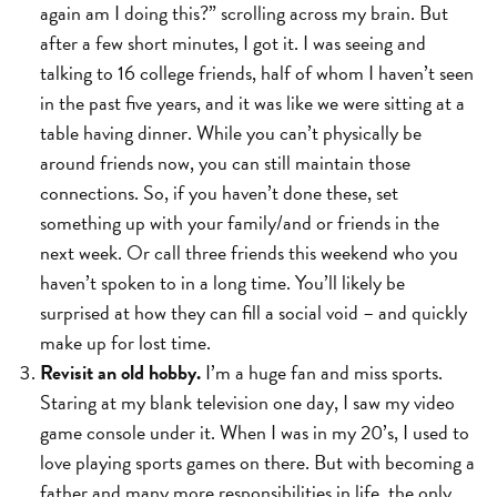
again am I doing this?” scrolling across my brain. But
after a few short minutes, I got it. I was seeing and
talking to 16 college friends, half of whom I haven’t seen
in the past five years, and it was like we were sitting at a
table having dinner. While you can’t physically be
around friends now, you can still maintain those
connections. So, if you haven’t done these, set
something up with your family/and or friends in the
next week. Or call three friends this weekend who you
haven’t spoken to in a long time. You’ll likely be
surprised at how they can fill a social void – and quickly
make up for lost time.
Revisit an old hobby.
I’m a huge fan and miss sports.
Staring at my blank television one day, I saw my video
game console under it. When I was in my 20’s, I used to
love playing sports games on there. But with becoming a
father and many more responsibilities in life, the only