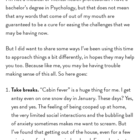
bachelor’s degree in Psychology, but that does not mean
that any words that come of out of my mouth are
guaranteed to be a cure for easing the challenges that we
may be having now.
But I did want to share some ways I’ve been using this time
to approach things a bit differently, in hopes they may help
you too. Because like me, you may be having trouble
making sense of this all. So here goes:
Take breaks.
“Cabin fever” is a huge thing for me. I get
antsy even on one snow day in January. These days? Yes,
yes and yes. The feeling of being cooped up at home,
the very limited social interactions and the bubbling ball
of anxiety sometimes makes me want to scream. But
I’ve found that getting out of the house, even for a few