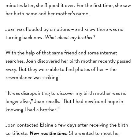
minutes later, she flipped it over. For the first time, she saw
her birth name and her mother’s name.
Joan was flooded by emotions – and knew there was no
turning back now.
What about my brother?
With the help of that same friend and some internet
searches, Joan discovered her birth mother recently passed
away. But they were able to find photos of her – the
resemblance was striking!
“It was disappointing to discover my birth mother was no
longer alive,” Joan recalls. “But I had newfound hope in
knowing I had a brother.”
Joan contacted Elaine a few days after receiving the birth
certificate.
Now was the time.
She wanted to meet her