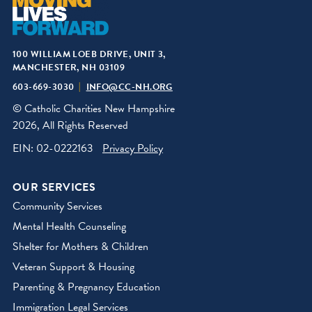
100 WILLIAM LOEB DRIVE, UNIT 3,
MANCHESTER, NH 03109
603-669-3030
INFO@CC-NH.ORG
© Catholic Charities New Hampshire
2026, All Rights Reserved
EIN: 02-0222163
Privacy Policy
OUR SERVICES
Community Services
Mental Health Counseling
Shelter for Mothers & Children
Veteran Support & Housing
Parenting & Pregnancy Education
Immigration Legal Services