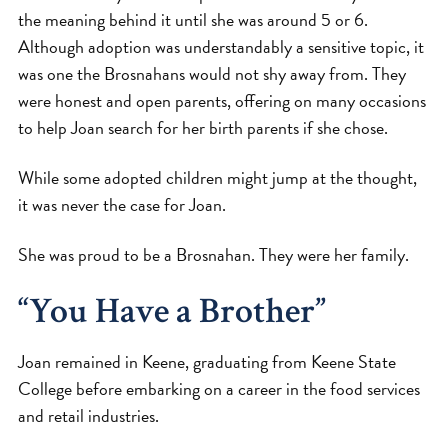
the meaning behind it until she was around 5 or 6.
Although adoption was understandably a sensitive topic, it
was one the Brosnahans would not shy away from. They
were honest and open parents, offering on many occasions
to help Joan search for her birth parents if she chose.
While some adopted children might jump at the thought,
it was never the case for Joan.
She was proud to be a Brosnahan. They were her family.
“You Have a Brother”
Joan remained in Keene, graduating from Keene State
College before embarking on a career in the food services
and retail industries.