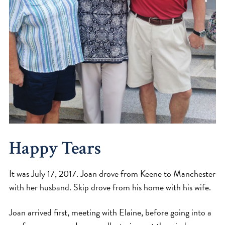
Happy Tears
It was July 17, 2017. Joan drove from Keene to Manchester
with her husband. Skip drove from his home with his wife.
Joan arrived first, meeting with Elaine, before going into a