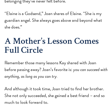
belonging they’ve never felt before.
“Elaine is a Godsend,” Joan shares of Elaine. “She is my
guardian angel. She always goes above and beyond what
she does.”
A Mother’s Lesson Comes
Full Circle
Remember those many lessons Kay shared with Joan
before passing away? Joan’s favorite is:
you can succeed with
anything, as long as you can try.
And although it took time, Joan tried to find her brother.
She not only succeeded, she gained a best friend – and so
much to look forward to.