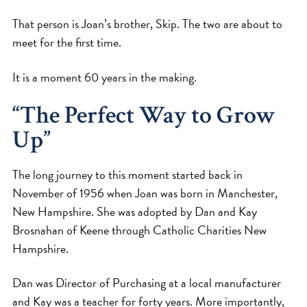
That person is Joan’s brother, Skip. The two are about to
meet for the first time.
It is a moment 60 years in the making.
“The Perfect Way to Grow
Up”
The long journey to this moment started back in
November of 1956 when Joan was born in Manchester,
New Hampshire. She was adopted by Dan and Kay
Brosnahan of Keene through Catholic Charities New
Hampshire.
Dan was Director of Purchasing at a local manufacturer
and Kay was a teacher for forty years. More importantly,