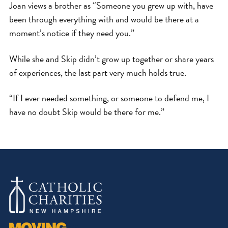
Joan views a brother as “Someone you grew up with, have
been through everything with and would be there at a
moment’s notice if they need you.”
While she and Skip didn’t grow up together or share years
of experiences, the last part very much holds true.
“If I ever needed something, or someone to defend me, I
have no doubt Skip would be there for me.”