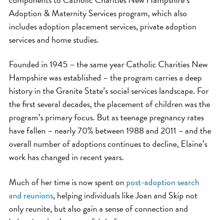
Adoption & Maternity Services program, which also
includes adoption placement services, private adoption
services and home studies.
Founded in 1945 – the same year Catholic Charities New
Hampshire was established – the program carries a deep
history in the Granite State’s social services landscape. For
the first several decades, the placement of children was the
program’s primary focus. But as teenage pregnancy rates
have fallen – nearly 70% between 1988 and 2011 – and the
overall number of adoptions continues to decline, Elaine’s
work has changed in recent years.
Much of her time is now spent on
post-adoption search
and reunions
, helping individuals like Joan and Skip not
only reunite, but also gain a sense of connection and