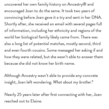
uncovered her own family history on Ancestry® and
encouraged Joan to do the same. It took two years of
convincing before Joan gave it a try and sent in her DNA.
Shortly after, she received an email with several pages full
of information, including her ethnicity and regions of the
world her biological family likely came from. There was
also a long list of potential matches, mostly second, third
and even fourth cousins. Some messaged her asking if and
how they were related, but she wasn’t able to answer them
because she did not know her birth name.
Although Ancestry wasn’t able to provide any concrete
insight, Joan left wondering.
What about my brother?
Nearly 25 years later after first connecting with her, Joan
reached out to Elaine.