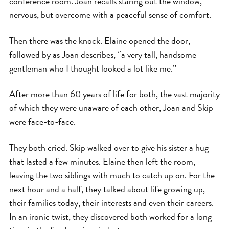
conference room. Joan recalls staring out the window,
nervous, but overcome with a peaceful sense of comfort.
Then there was the knock. Elaine opened the door,
followed by as Joan describes, “a very tall, handsome
gentleman who I thought looked a lot like me.”
After more than 60 years of life for both, the vast majority
of which they were unaware of each other, Joan and Skip
were face-to-face.
They both cried. Skip walked over to give his sister a hug
that lasted a few minutes. Elaine then left the room,
leaving the two siblings with much to catch up on. For the
next hour and a half, they talked about life growing up,
their families today, their interests and even their careers.
In an ironic twist, they discovered both worked for a long