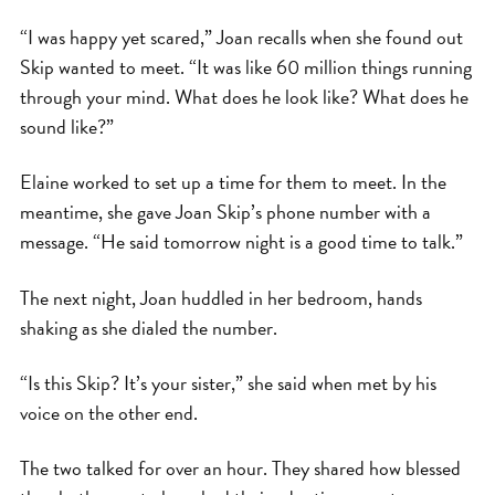
“I was happy yet scared,” Joan recalls when she found out
Skip wanted to meet. “It was like 60 million things running
through your mind. What does he look like? What does he
sound like?”
Elaine worked to set up a time for them to meet. In the
meantime, she gave Joan Skip’s phone number with a
message. “He said tomorrow night is a good time to talk.”
The next night, Joan huddled in her bedroom, hands
shaking as she dialed the number.
“Is this Skip? It’s your sister,” she said when met by his
voice on the other end.
The two talked for over an hour. They shared how blessed