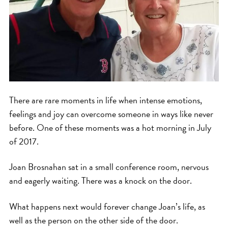
There are rare moments in life when intense emotions,
feelings and joy can overcome someone in ways like never
before. One of these moments was a hot morning in July
of 2017.
Joan Brosnahan sat in a small conference room, nervous
and eagerly waiting. There was a knock on the door.
What happens next would forever change Joan’s life, as
well as the person on the other side of the door.