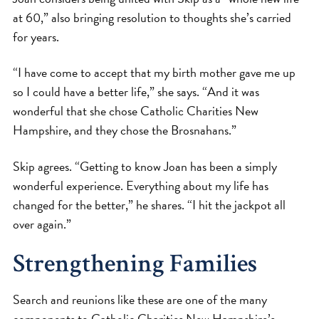
at 60,” also bringing resolution to thoughts she’s carried
for years.
“I have come to accept that my birth mother gave me up
so I could have a better life,” she says. “And it was
wonderful that she chose Catholic Charities New
Hampshire, and they chose the Brosnahans.”
Skip agrees. “Getting to know Joan has been a simply
wonderful experience. Everything about my life has
changed for the better,” he shares. “I hit the jackpot all
over again.”
Strengthening Families
Search and reunions like these are one of the many
components to Catholic Charities New Hampshire’s