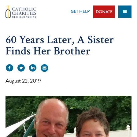
Skip
to
GET HELP
DONATE
content
60 Years Later, A Sister
Finds Her Brother
August 22, 2019