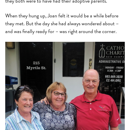
they both were to have had their adoptive parents.
When they hung up, Joan felt it would be a while before
they met. But the day she had always wondered about –
and was finally ready for – was right around the corner.