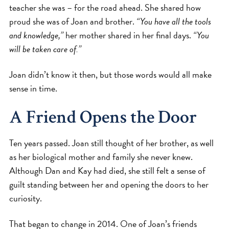
teacher she was – for the road ahead. She shared how
proud she was of Joan and brother.
“You have all the tools
and knowledge,”
her mother shared in her final days.
“You
will be taken care of.”
Joan didn’t know it then, but those words would all make
sense in time.
A Friend Opens the Door
Ten years passed. Joan still thought of her brother, as well
as her biological mother and family she never knew.
Although Dan and Kay had died, she still felt a sense of
guilt standing between her and opening the doors to her
curiosity.
That began to change in 2014. One of Joan’s friends