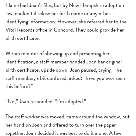
Elaine had Joan’s files, but by New Hampshire adoption
law, couldn’t disclose her birth name or any other
identifying information. However, she referred her to the
Vital Records office in Concord. They could provide her
birth certificate.
Within minutes of showing up and presenting her
identification, a staff member handed Joan her original
birth certificate, upside down. Joan paused, crying. The
staff member, a bit confused, asked: “have you ever seen
this before?”
“No,” Joan responded. “I’m adopted.”
The staff worker was moved, came around the window, put
her hand on Joan and offered to turn over the paper
together. Joan decided it was best to do it alone. A few