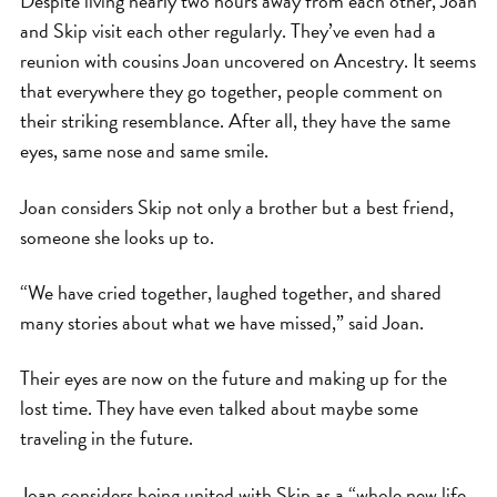
Despite living nearly two hours away from each other, Joan
and Skip visit each other regularly. They’ve even had a
reunion with cousins Joan uncovered on Ancestry. It seems
that everywhere they go together, people comment on
their striking resemblance. After all, they have the same
eyes, same nose and same smile.
Joan considers Skip not only a brother but a best friend,
someone she looks up to.
“We have cried together, laughed together, and shared
many stories about what we have missed,” said Joan.
Their eyes are now on the future and making up for the
lost time. They have even talked about maybe some
traveling in the future.
Joan considers being united with Skip as a “whole new life