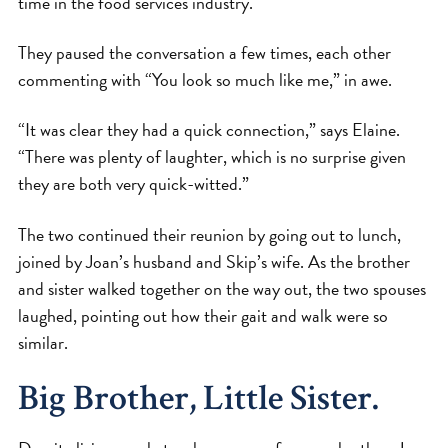
time in the food services industry.
They paused the conversation a few times, each other
commenting with “You look so much like me,” in awe.
“It was clear they had a quick connection,” says Elaine.
“There was plenty of laughter, which is no surprise given
they are both very quick-witted.”
The two continued their reunion by going out to lunch,
joined by Joan’s husband and Skip’s wife. As the brother
and sister walked together on the way out, the two spouses
laughed, pointing out how their gait and walk were so
similar.
Big Brother, Little Sister.