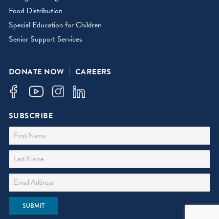
Food Distribution
Special Education for Children
Senior Support Services
DONATE NOW
CAREERS
SUBSCRIBE
First Name
Last Name
Email Address