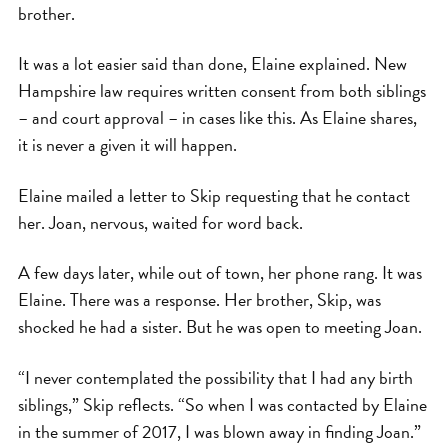
brother.
It was a lot easier said than done, Elaine explained. New
Hampshire law requires written consent from both siblings
– and court approval – in cases like this. As Elaine shares,
it is never a given it will happen.
Elaine mailed a letter to Skip requesting that he contact
her. Joan, nervous, waited for word back.
A few days later, while out of town, her phone rang. It was
Elaine. There was a response. Her brother, Skip, was
shocked he had a sister. But he was open to meeting Joan.
“I never contemplated the possibility that I had any birth
siblings,” Skip reflects. “So when I was contacted by Elaine
in the summer of 2017, I was blown away in finding Joan.”