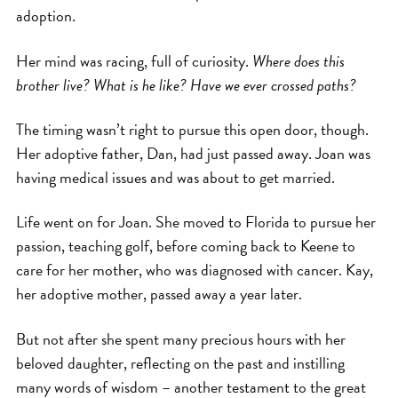
adoption.
Her mind was racing, full of curiosity.
Where does this
brother live? What is he like? Have we ever crossed paths?
The timing wasn’t right to pursue this open door, though.
Her adoptive father, Dan, had just passed away. Joan was
having medical issues and was about to get married.
Life went on for Joan. She moved to Florida to pursue her
passion, teaching golf, before coming back to Keene to
care for her mother, who was diagnosed with cancer. Kay,
her adoptive mother, passed away a year later.
But not after she spent many precious hours with her
beloved daughter, reflecting on the past and instilling
many words of wisdom – another testament to the great