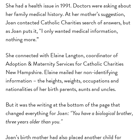
She had a health issue in 1991. Doctors were asking about
her family medical history. At her mother’s suggestion,
Joan contacted Catholic Charities search of answers, but
as Joan puts it, “I only wanted medical information,
nothing more.”
She connected with Elaine Langton, coordinator of
Adoption & Maternity Services for Catholic Charities
New Hampshire. Elaine mailed her non-identifying
information – the heights, weights, occupations and
nationalities of her birth parents, aunts and uncles.
But it was the writing at the bottom of the page that
changed everything for Joan:
“You have a biological brother,
three years older than you.”
Joan’s birth mother had also placed another child for