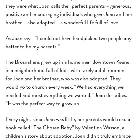
they were what Joan calls the “perfect parents – generous,
positive and encouraging individuals who gave Joan and her
brother – also adopted – a wonderful life full of love.
As Joan says, “I could not have handpicked two people any
better to be my parents.”
The Brosnahans grew up in a home near downtown Keene,
in a neighborhood full of kids, with rarely a dull moment
for Joan and her brother, who was also adopted. They
would go to church every week. “We had everything we
needed and most everything we wanted,” Joan describes.
“It was the perfect way to grow up.”
Every night, since Joan was little, her parents would read a
book called “The Chosen Baby” by Valentina Wasson, a
children’s story about adoption. Joan didn’t truly embrace