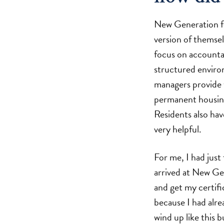
New Generation fo
version of themsel
focus on accountabi
structured enviro
managers provide 
permanent housing,
Residents also hav
very helpful.
For me, I had just
arrived at New Gen
and get my certifi
because I had alre
wind up like this 