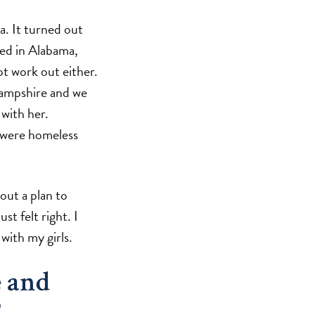
a. It turned out
ved in Alabama,
ot work out either.
Hampshire and we
 with her.
I were homeless
out a plan to
t felt right. I
with my girls.
e and
?