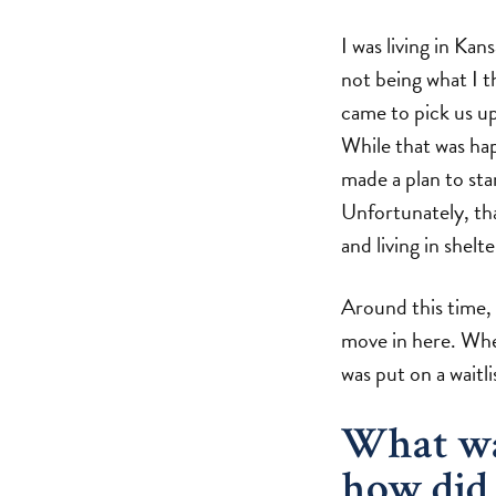
I was living in Ka
not being what I t
came to pick us up
While that was ha
made a plan to sta
Unfortunately, tha
and living in shelte
Around this time,
move in here. When
was put on a waitl
What was
how did 