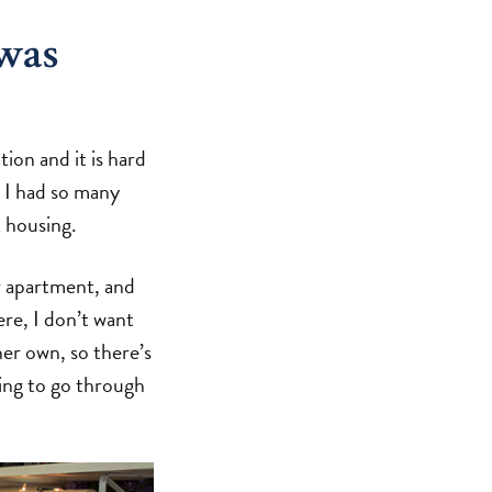
was
ion and it is hard
, I had so many
 housing.
r apartment, and
re, I don’t want
er own, so there’s
oing to go through