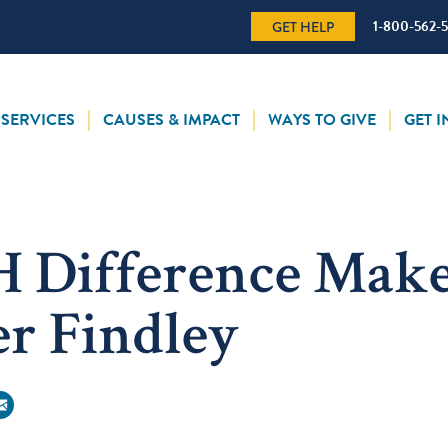
1-800-562-
GET HELP
SERVICES
CAUSES & IMPACT
WAYS TO GIVE
GET 
 Difference Make
r Findley