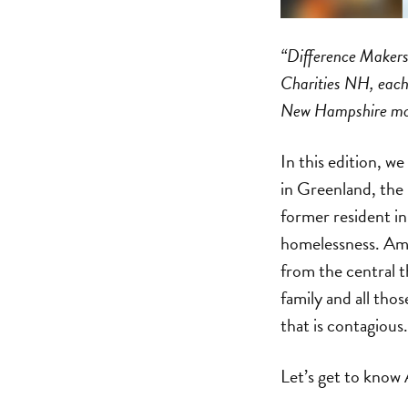
“Difference Makers”
Charities NH, each 
New Hampshire move
In this edition, 
in Greenland, the
former resident i
homelessness. Amb
from the central t
family and all tho
that is contagious.
Let’s get to know