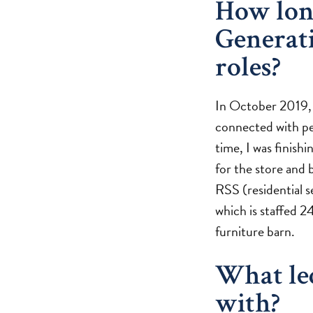
How lon
Generat
roles?
In October 2019, I
connected with peo
time, I was finishi
for the store and b
RSS (residential s
which is staffed 24
furniture barn.
What le
with?