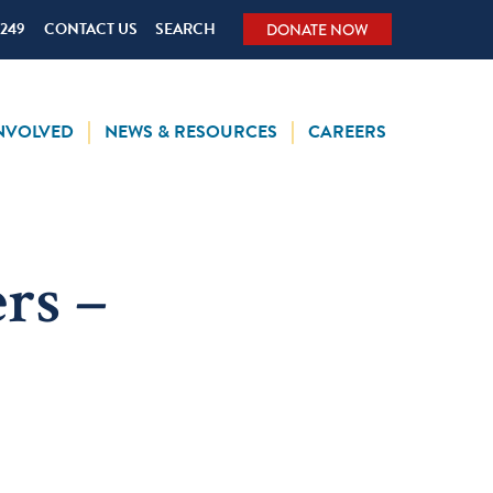
5249
CONTACT US
SEARCH
DONATE NOW
INVOLVED
NEWS & RESOURCES
CAREERS
rs –