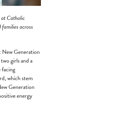
 at Catholic
 families across
 at New Generation
two girls and a
 facing
ard, which stem
r New Generation
positive energy