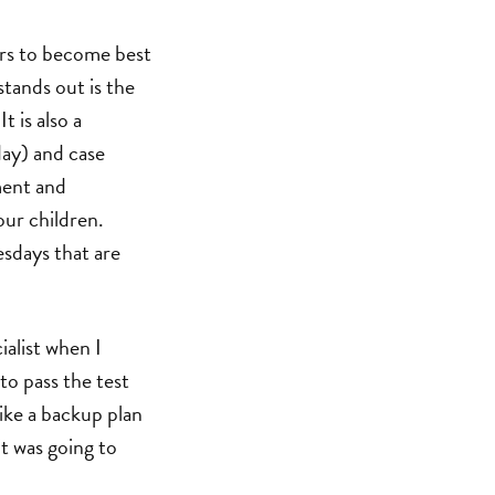
ers to become best
stands out is the
t is also a
ay) and case
ment and
our children.
esdays that are
ialist when I
to pass the test
ike a backup plan
it was going to