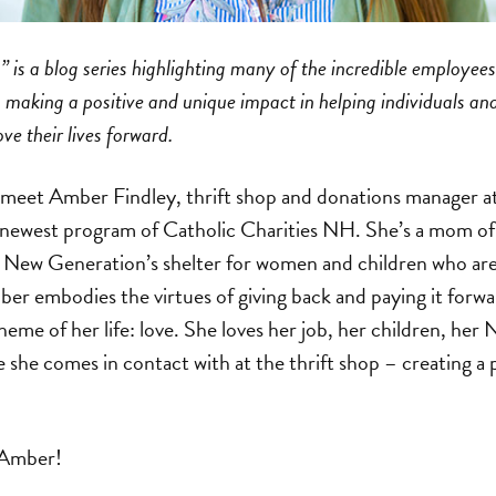
 is a blog series highlighting many of the incredible employees
making a positive and unique impact in helping individuals and
 their lives forward.
we meet Amber Findley, thrift shop and donations manager
 newest program of Catholic Charities NH. She’s a mom of 
n New Generation’s shelter for women and children who are
er embodies the virtues of giving back and paying it forw
heme of her life: love. She loves her job, her children, he
se she comes in contact with at the thrift shop – creating a 
 Amber!