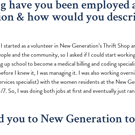
g have you been employed 
ion & how would you descr
 started as a volunteer in New Generation’s Thrift Shop an
ple and the community, so I asked if I could start working
ng up school to become a medical billing and coding specialist
efore I knew it, I was managing it. I was also working overni
ervices specialist) with the women residents at the New G
/7. So, I was doing both jobs at first and eventually just ra
d you to New Generation to