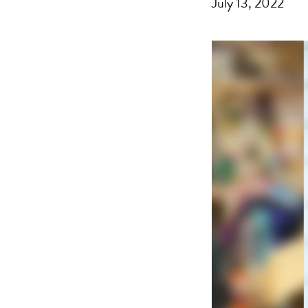
July 13, 2022