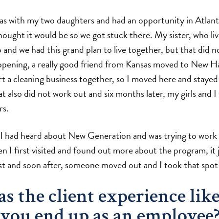
nsas with my two daughters and had an opportunity in Atlant
hought it would be so we got stuck there. My sister, who li
 and we had this grand plan to live together, but that did n
ppening, a really good friend from Kansas moved to New 
rt a cleaning business together, so I moved here and stayed
t also did not work out and six months later, my girls and 
rs.
 I had heard about New Generation and was trying to work 
 I first visited and found out more about the program, it jus
ist and soon after, someone moved out and I took that spot 
 the client experience lik
you end up as an employee