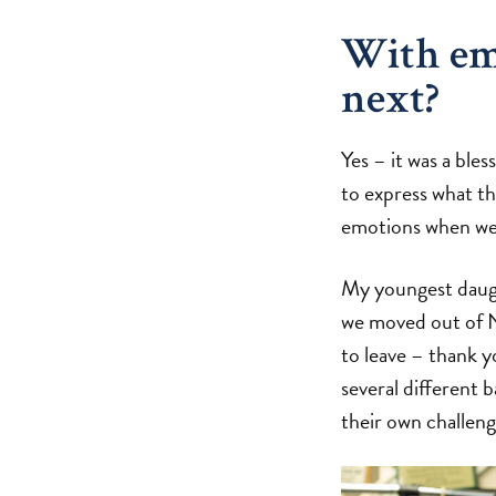
With em
next?
Yes – it was a ble
to express what th
emotions when we 
My youngest daugh
we moved out of N
to leave – thank 
several different 
their own challeng