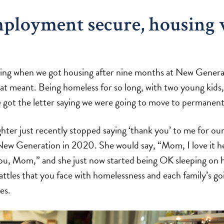
ployment secure, housing 
ssing when we got housing after nine months at New Generat
at meant. Being homeless for so long, with two young kids
got the letter saying we were going to move to permanent
ter just recently stopped saying ‘thank you’ to me for ou
ew Generation in 2020. She would say, “Mom, I love it he
you, Mom,” and she just now started being OK sleeping on h
battles that you face with homelessness and each family’s g
es.