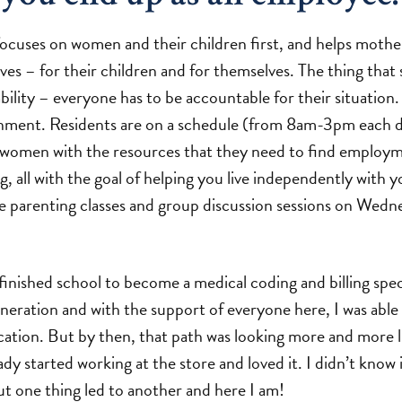
cuses on women and their children first, and helps moth
ves – for their children and for themselves. The thing that 
lity – everyone has to be accountable for their situation. I
nment. Residents are on a schedule (from 8am-3pm each d
women with the resources that they need to find employ
 all with the goal of helping you live independently with y
e parenting classes and group discussion sessions on Wedn
 finished school to become a medical coding and billing spec
eration and with the support of everyone here, I was able 
cation. But by then, that path was looking more and more l
ady started working at the store and loved it. I didn’t know 
but one thing led to another and here I am!