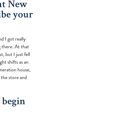
at New
ibe your
d I got really
 there. At that
, but I just fell
ght shifts as an
eneration house,
n the store and
 begin