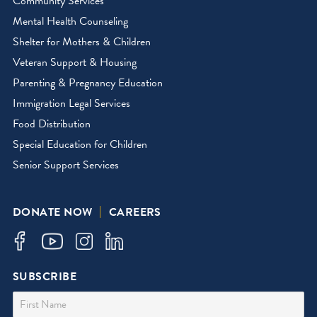
Community Services
Mental Health Counseling
Shelter for Mothers & Children
Veteran Support & Housing
Parenting & Pregnancy Education
Immigration Legal Services
Food Distribution
Special Education for Children
Senior Support Services
DONATE NOW
CAREERS
SUBSCRIBE
First Name