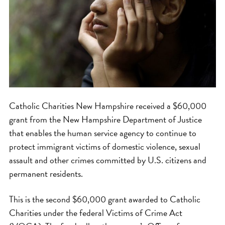
Catholic Charities New Hampshire received a $60,000
grant from the New Hampshire Department of Justice
that enables the human service agency to continue to
protect immigrant victims of domestic violence, sexual
assault and other crimes committed by U.S. citizens and
permanent residents.
This is the second $60,000 grant awarded to Catholic
Charities under the federal Victims of Crime Act