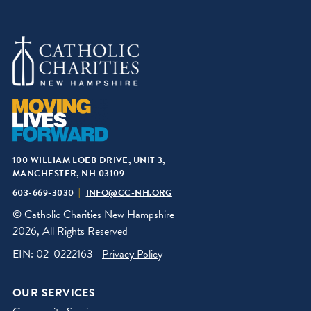
100 WILLIAM LOEB DRIVE, UNIT 3,
MANCHESTER, NH 03109
603-669-3030
INFO@CC-NH.ORG
© Catholic Charities New Hampshire
2026, All Rights Reserved
EIN: 02-0222163
Privacy Policy
OUR SERVICES