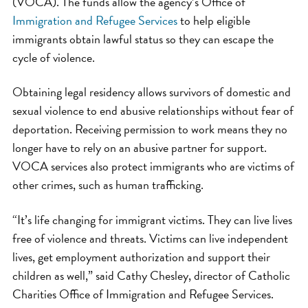
(VOCA). The funds allow the agency’s Office of
Immigration and Refugee Services
to help eligible
immigrants obtain lawful status so they can escape the
cycle of violence.
Obtaining legal residency allows survivors of domestic and
sexual violence to end abusive relationships without fear of
deportation. Receiving permission to work means they no
longer have to rely on an abusive partner for support.
VOCA services also protect immigrants who are victims of
other crimes, such as human trafficking.
“It’s life changing for immigrant victims. They can live lives
free of violence and threats. Victims can live independent
lives, get employment authorization and support their
children as well,” said Cathy Chesley, director of Catholic
Charities Office of Immigration and Refugee Services.