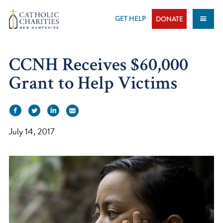
Skip
to
GET HELP
DONATE
content
CCNH Receives $60,000
Grant to Help Victims
July 14, 2017