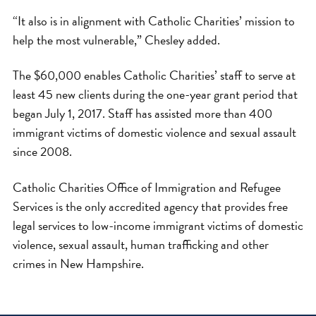
“It also is in alignment with Catholic Charities’ mission to
help the most vulnerable,” Chesley added.
The $60,000 enables Catholic Charities’ staff to serve at
least 45 new clients during the one-year grant period that
began July 1, 2017. Staff has assisted more than 400
immigrant victims of domestic violence and sexual assault
since 2008.
Catholic Charities Office of Immigration and Refugee
Services is the only accredited agency that provides free
legal services to low-income immigrant victims of domestic
violence, sexual assault, human trafficking and other
crimes in New Hampshire.