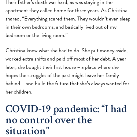
Their father’s death was hard, as was staying in the
apartment they called home for three years. As Christina
shared, “Everything scared them. They wouldn’t even sleep
in their own bedrooms, and basically lived out of my
bedroom or the living room.”
Christina knew what she had to do. She put money aside,
worked extra shifts and paid off most of her debt. A year
later, she bought their first house – a place where she
hopes the struggles of the past might leave her family
behind – and build the future that she’s always wanted for
her children.
COVID-19 pandemic: “I had
no control over the
situation”