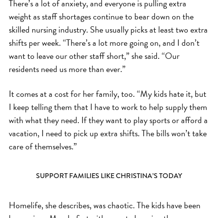
There’s a lot of anxiety, and everyone is pulling extra
weight as staff shortages continue to bear down on the
skilled nursing industry. She usually picks at least two extra
shifts per week. “There’s a lot more going on, and I don’t
want to leave our other staff short,” she said. “Our
residents need us more than ever.”
It comes at a cost for her family, too. “My kids hate it, but
I keep telling them that I have to work to help supply them
with what they need. If they want to play sports or afford a
vacation, I need to pick up extra shifts. The bills won’t take
care of themselves.”
SUPPORT FAMILIES LIKE CHRISTINA’S TODAY
Homelife, she describes, was chaotic. The kids have been