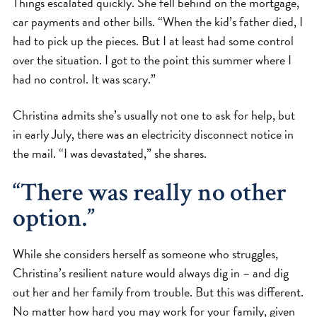
Things escalated quickly. She fell behind on the mortgage,
car payments and other bills. “When the kid’s father died, I
had to pick up the pieces. But I at least had some control
over the situation. I got to the point this summer where I
had no control. It was scary.”
Christina admits she’s usually not one to ask for help, but
in early July, there was an electricity disconnect notice in
the mail. “I was devastated,” she shares.
“There was really no other
option.”
While she considers herself as someone who struggles,
Christina’s resilient nature would always dig in – and dig
out her and her family from trouble. But this was different.
No matter how hard you may work for your family, given