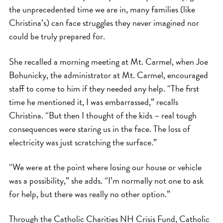
the unprecedented time we are in, many families (like
Christina’s) can face struggles they never imagined nor
could be truly prepared for.
She recalled a morning meeting at Mt. Carmel, when Joe
Bohunicky, the administrator at Mt. Carmel, encouraged
staff to come to him if they needed any help. “The first
time he mentioned it, I was embarrassed,” recalls
Christina. “But then I thought of the kids – real tough
consequences were staring us in the face. The loss of
electricity was just scratching the surface.”
“We were at the point where losing our house or vehicle
was a possibility,” she adds. “I’m normally not one to ask
for help, but there was really no other option.”
Through the Catholic Charities NH Crisis Fund, Catholic