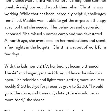
home since March, first with remote learning then summer
break. A neighbor would watch them when Christina was
working. While that has been incredibly helpful, challenges
remained. Maddie wasn’t able to get the in-person therapy
at school that she needed. Her behaviors and depression
increased. She missed summer camp and was devastated.
A month ago, she overdosed on her medications and spent
a few nights in the hospital. Christina was out of work for a
few days.
With the kids home 24/7, her budget became strained.
The AC ran longer, yet the kids would leave the windows
open. The television and lights were getting more use. Her
weekly $150 budget for groceries grew to $300. “I would
go to the store, and three days later, there would be no
more food,” she shared.