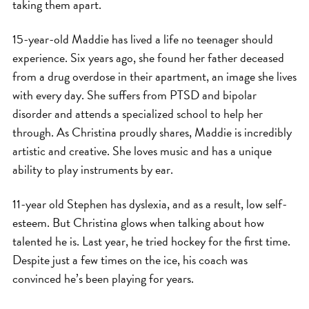
taking them apart.
15-year-old Maddie has lived a life no teenager should
experience. Six years ago, she found her father deceased
from a drug overdose in their apartment, an image she lives
with every day. She suffers from PTSD and bipolar
disorder and attends a specialized school to help her
through. As Christina proudly shares, Maddie is incredibly
artistic and creative. She loves music and has a unique
ability to play instruments by ear.
11-year old Stephen has dyslexia, and as a result, low self-
esteem. But Christina glows when talking about how
talented he is. Last year, he tried hockey for the first time.
Despite just a few times on the ice, his coach was
convinced he’s been playing for years.