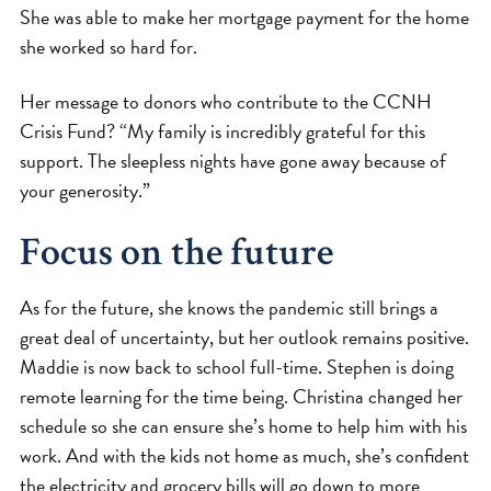
She was able to make her mortgage payment for the home
she worked so hard for.
Her message to donors who contribute to the CCNH
Crisis Fund? “My family is incredibly grateful for this
support. The sleepless nights have gone away because of
your generosity.”
Focus on the future
As for the future, she knows the pandemic still brings a
great deal of uncertainty, but her outlook remains positive.
Maddie is now back to school full-time. Stephen is doing
remote learning for the time being. Christina changed her
schedule so she can ensure she’s home to help him with his
work. And with the kids not home as much, she’s confident
the electricity and grocery bills will go down to more