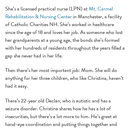
She’s a licensed practical nurse (LPN) at
Mt. Carmel
Rehabilitation & Nursing Center
in Manchester, a facility
of Catholic Charities NH. She’s worked in healthcare
since the age of 18 and loves her job. As someone who lost
her grandparents at a young age, the bonds she’s formed
with her hundreds of residents throughout the years filled a
gap she never had in her life.
Then there’s her most important job: Mom. She will do
anything for her three children, who like Christina, haven’t
had it easy.
There’s 22-year old Declan, who is autistic and has a
seizure disorder. Christina shares how he has a lot of
insecurities, but there’s a lot more to him. He’s great at
hand-eye coordination and putting things together and