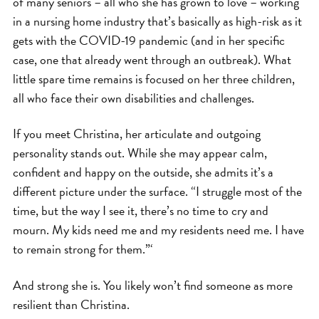
of many seniors – all who she has grown to love – working
in a nursing home industry that’s basically as high-risk as it
gets with the COVID-19 pandemic (and in her specific
case, one that already went through an outbreak). What
little spare time remains is focused on her three children,
all who face their own disabilities and challenges.
If you meet Christina, her articulate and outgoing
personality stands out. While she may appear calm,
confident and happy on the outside, she admits it’s a
different picture under the surface. “I struggle most of the
time, but the way I see it, there’s no time to cry and
mourn. My kids need me and my residents need me. I have
to remain strong for them.”‘
And strong she is. You likely won’t find someone as more
resilient than Christina.