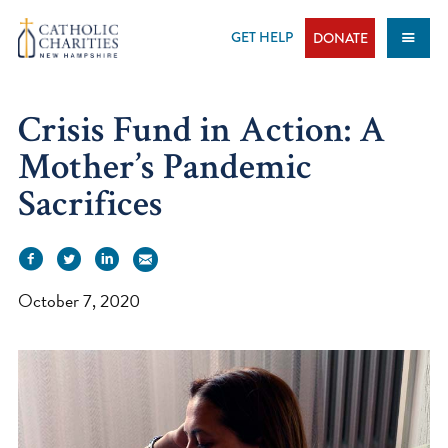
Skip
to
GET HELP
DONATE
content
Crisis Fund in Action: A
Mother’s Pandemic
Sacrifices
October 7, 2020