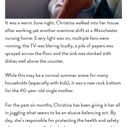
It was a warm June night. Christina walked into her house
after working yet another overtime shift at a Manchester
nursing home. Every light was on, multiple fans were
running, the TV was blaring loudly, a pile of papers was
sprayed across the floor and the sink was stacked with
dishes well above the counter.
While this may be a normal summer scene for many
households (especially with kids), it was a new rock bottom
for the 40-year-old single mother.
For the past six months, Christina has been giving it her all
in juggling what seems to be an elusive balancing act. By
day, she’s responsible for protecting the health and safety