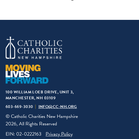
100 WILLIAM LOEB DRIVE, UNIT 3,
MANCHESTER, NH 03109
603-669-3030
INFO@CC-NH.ORG
© Catholic Charities New Hampshire
2026, All Rights Reserved
EIN: 02-0222163
Privacy Policy