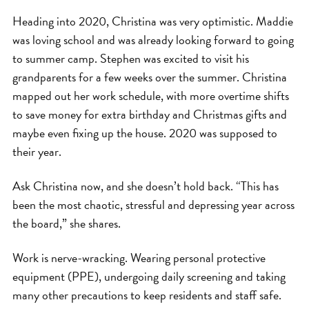
Heading into 2020, Christina was very optimistic. Maddie
was loving school and was already looking forward to going
to summer camp. Stephen was excited to visit his
grandparents for a few weeks over the summer. Christina
mapped out her work schedule, with more overtime shifts
to save money for extra birthday and Christmas gifts and
maybe even fixing up the house. 2020 was supposed to
their year.
Ask Christina now, and she doesn’t hold back. “This has
been the most chaotic, stressful and depressing year across
the board,” she shares.
Work is nerve-wracking. Wearing personal protective
equipment (PPE), undergoing daily screening and taking
many other precautions to keep residents and staff safe.