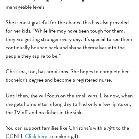
manageable levels.
She is most grateful for the chance this has also provided
for her kids. “While life may have been tough for them,
they are getting stronger every day. It’s special to see them
continually bounce back and shape themselves into the
people they aspire to be.”
Christina, too, has ambitions. She hopes to complete her
bachelor’s degree and become a registered nurse.
Until then, she will focus on the small wins. Like now, when
she gets home after a long day to find only a few lights on,
the TV off and no dishes in the sink.
You can support families like Christina’s with a gift to the
CCNH.
Click here
to make a gift.