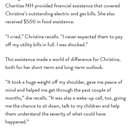
Charities NH provided financial assistance that covered
Christina’s outstanding electric and gas bills. She also
received $500 in food assistance.
“I cried,” Christina recalls. “I never expected them to pay
off my utility bills in full. I was shocked.”
This assistance made a world of difference for Christina,
both for her short-term and long-term outlook.
“It took a huge weight off my shoulder, gave me peace of
mind and helped me get through the past couple of
months,” she recalls. “It was also a wake-up call, too, giving
me the chance to sit down, talk to my children and help
them understand the severity of what could have
happened.”