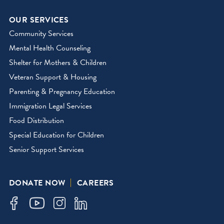
OUR SERVICES
Community Services
Mental Health Counseling
Shelter for Mothers & Children
Veteran Support & Housing
Parenting & Pregnancy Education
Immigration Legal Services
Food Distribution
Special Education for Children
Senior Support Services
DONATE NOW
CAREERS