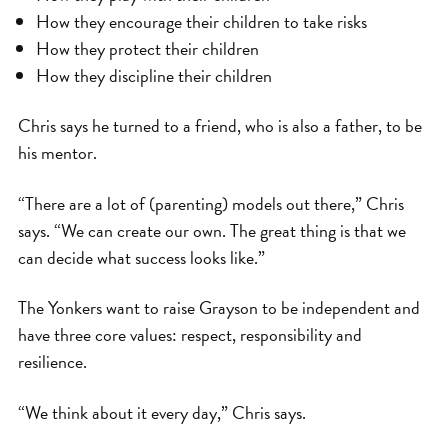
How they encourage their children to take risks
How they protect their children
How they discipline their children
Chris says he turned to a friend, who is also a father, to be
his mentor.
“There are a lot of (parenting) models out there,” Chris
says. “We can create our own. The great thing is that we
can decide what success looks like.”
The Yonkers want to raise Grayson to be independent and
have three core values: respect, responsibility and
resilience.
“We think about it every day,” Chris says.