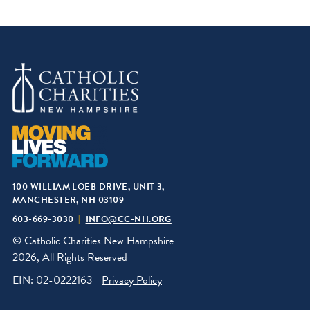
100 WILLIAM LOEB DRIVE, UNIT 3,
MANCHESTER, NH 03109
603-669-3030
INFO@CC-NH.ORG
© Catholic Charities New Hampshire
2026, All Rights Reserved
EIN: 02-0222163
Privacy Policy