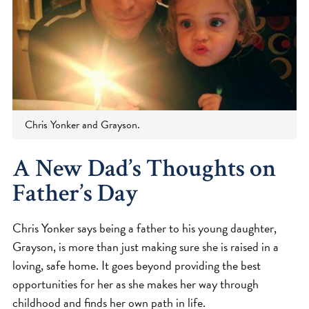
Chris Yonker and Grayson.
A New Dad’s Thoughts on
Father’s Day
Chris Yonker says being a father to his young daughter,
Grayson, is more than just making sure she is raised in a
loving, safe home. It goes beyond providing the best
opportunities for her as she makes her way through
childhood and finds her own path in life.