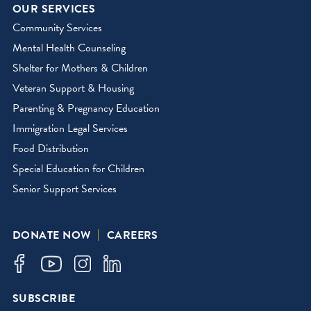
OUR SERVICES
Community Services
Mental Health Counseling
Shelter for Mothers & Children
Veteran Support & Housing
Parenting & Pregnancy Education
Immigration Legal Services
Food Distribution
Special Education for Children
Senior Support Services
DONATE NOW
CAREERS
SUBSCRIBE