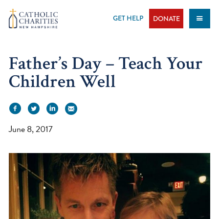
Skip
to
GET HELP
DONATE
content
Father’s Day – Teach Your
Children Well
June 8, 2017