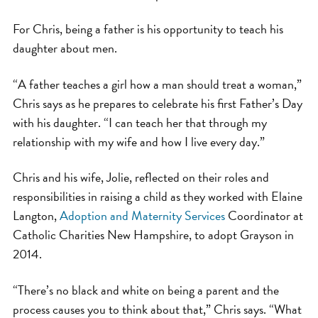
For Chris, being a father is his opportunity to teach his
daughter about men.
“A father teaches a girl how a man should treat a woman,”
Chris says as he prepares to celebrate his first Father’s Day
with his daughter. “I can teach her that through my
relationship with my wife and how I live every day.”
Chris and his wife, Jolie, reflected on their roles and
responsibilities in raising a child as they worked with Elaine
Langton,
Adoption and Maternity Services
Coordinator at
Catholic Charities New Hampshire, to adopt Grayson in
2014.
“There’s no black and white on being a parent and the
process causes you to think about that,” Chris says. “What