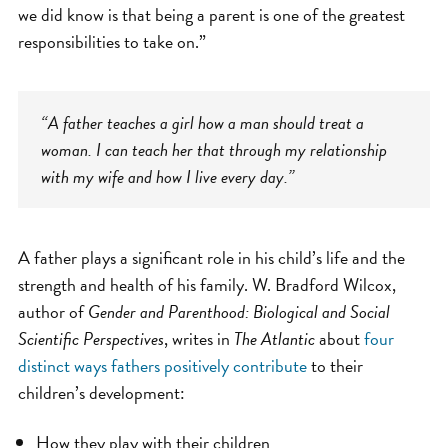
we did know is that being a parent is one of the greatest
responsibilities to take on.”
“A father teaches a girl how a man should treat a
woman. I can teach her that through my relationship
with my wife and how I live every day.”
A father plays a significant role in his child’s life and the
strength and health of his family. W. Bradford Wilcox,
author of
Gender and Parenthood: Biological and Social
Scientific Perspectives
, writes in
The Atlantic
about
four
distinct ways fathers positively contribute
to their
children’s development:
How they play with their children