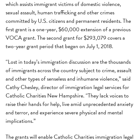
which assists immigrant victims of domestic violence,
sexual assault, human trafficking and other crimes
committed by U.S. citizens and permanent residents. The
first grant is a one-year, $60,000 extension of a previous
VOCA grant. The second grant for $293,079 covers a
two-year grant period that began on July 1, 2018.
“Lost in today’s immigration discussion are the thousands
of immigrants across the country subject to crime, assault
and other types of senseless and inhumane violence,” said
Cathy Chesley, director of immigration legal services for
Catholic Charities New Hampshire. “They lack voices to
raise their hands for help, live amid unprecedented anxiety
and terror, and experience severe physical and mental
implications.”
The grants will enable Catholic Charities immigration legal