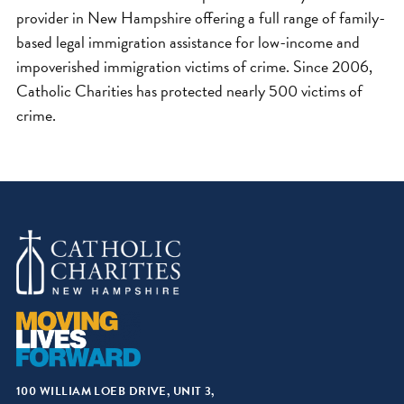
provider in New Hampshire offering a full range of family-
based legal immigration assistance for low-income and
impoverished immigration victims of crime. Since 2006,
Catholic Charities has protected nearly 500 victims of
crime.
100 WILLIAM LOEB DRIVE, UNIT 3,