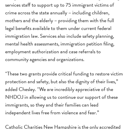
services staff to support up to 75 immigrant victims of
crime across the state annually – including children,
mothers and the elderly – providing them with the full
legal benefits available to them under current federal
immigration law. Services also include safety planning,
mental health assessments, immigration petition filing,
employment authorization and case referrals to
community agencies and organizations.
“These two grants provide critical funding to restore victim
protection and safety, but also the dignity of their lives,”
added Chesley. “We are incredibly appreciative of the
NHDOJ in allowing us to continue our support of these
immigrants, so they and their families can lead
independent lives free from violence and fear.”
Catholic Charities New Hampshire is the only accredited