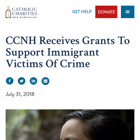
Skip
to
GET HELP
DONATE
content
CCNH Receives Grants To
Support Immigrant
Victims Of Crime
July 31, 2018