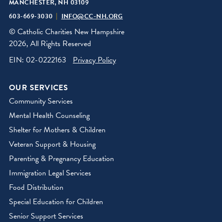
MANCHESTER, NH 03109
603-669-3030
INFO@CC-NH.ORG
© Catholic Charities New Hampshire
2026, All Rights Reserved
EIN: 02-0222163
Privacy Policy
OUR SERVICES
Community Services
Mental Health Counseling
Shelter for Mothers & Children
Veteran Support & Housing
Parenting & Pregnancy Education
Immigration Legal Services
Food Distribution
Special Education for Children
Senior Support Services