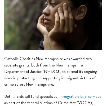
Catholic Charities New Hampshire was awarded two
separate grants, both from the New Hampshire
Department of Justice (NHDOJ), to extend its ongoing
work in protecting and supporting immigrant victims of
crime across New Hampshire.
Both grants will fund specialized
immigration legal services
as part of the federal Victims of Crime Act (VOCA),