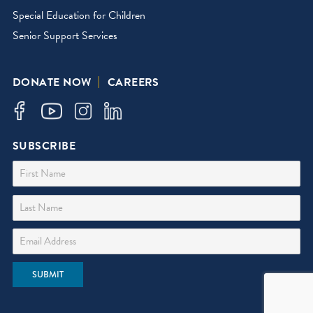
Special Education for Children
Senior Support Services
DONATE NOW
CAREERS
SUBSCRIBE
First Name
Last Name
Email Address