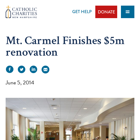
Skip
to
GET HELP
DONATE
content
Mt. Carmel Finishes $5m
renovation
June 5, 2014