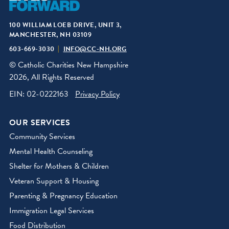
100 WILLIAM LOEB DRIVE, UNIT 3,
MANCHESTER, NH 03109
603-669-3030
INFO@CC-NH.ORG
© Catholic Charities New Hampshire
2026, All Rights Reserved
EIN: 02-0222163
Privacy Policy
OUR SERVICES
Community Services
Mental Health Counseling
Shelter for Mothers & Children
Veteran Support & Housing
Parenting & Pregnancy Education
Immigration Legal Services
Food Distribution