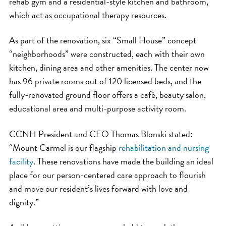
rehab gym and a residential-style kitchen and bathroom,
which act as occupational therapy resources.
As part of the renovation, six “Small House” concept
“neighborhoods” were constructed, each with their own
kitchen, dining area and other amenities. The center now
has 96 private rooms out of 120 licensed beds, and the
fully-renovated ground floor offers a café, beauty salon,
educational area and multi-purpose activity room.
CCNH President and CEO Thomas Blonski stated:
“Mount Carmel is our flagship
rehabilitation and nursing
facility
. These renovations have made the building an ideal
place for our person-centered care approach to flourish
and move our resident’s lives forward with love and
dignity.”