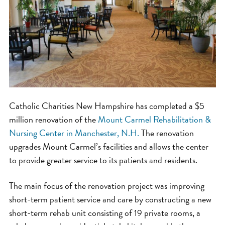
Catholic Charities New Hampshire has completed a $5
million renovation of the
Mount Carmel Rehabilitation &
Nursing Center in Manchester, N.H.
The renovation
upgrades Mount Carmel’s facilities and allows the center
to provide greater service to its patients and residents.
The main focus of the renovation project was improving
short-term patient service and care by constructing a new
short-term rehab unit consisting of 19 private rooms, a