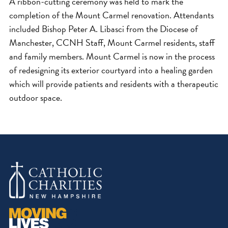
A ribbon-cutting ceremony was held to mark the
completion of the Mount Carmel renovation. Attendants
included Bishop Peter A. Libasci from the Diocese of
Manchester, CCNH Staff, Mount Carmel residents, staff
and family members. Mount Carmel is now in the process
of redesigning its exterior courtyard into a healing garden
which will provide patients and residents with a therapeutic
outdoor space.