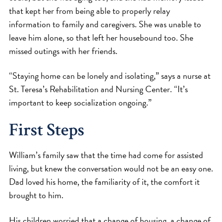
that kept her from being able to properly relay
information to family and caregivers. She was unable to
leave him alone, so that left her housebound too. She
missed outings with her friends.
“Staying home can be lonely and isolating,” says a nurse at
St. Teresa’s Rehabilitation and Nursing Center. “It’s
important to keep socialization ongoing.”
First Steps
William’s family saw that the time had come for assisted
living, but knew the conversation would not be an easy one.
Dad loved his home, the familiarity of it, the comfort it
brought to him.
His children worried that a change of housing, a change of