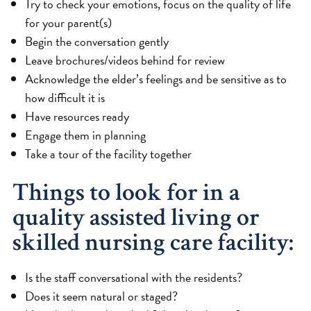
Try to check your emotions, focus on the quality of life
for your parent(s)
Begin the conversation gently
Leave brochures/videos behind for review
Acknowledge the elder’s feelings and be sensitive as to
how difficult it is
Have resources ready
Engage them in planning
Take a tour of the facility together
Things to look for in a
quality assisted living or
skilled nursing care facility:
Is the staff conversational with the residents?
Does it seem natural or staged?