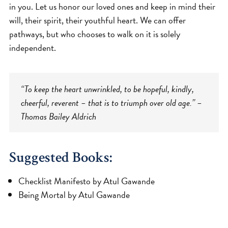
in you. Let us honor our loved ones and keep in mind their
will, their spirit, their youthful heart. We can offer
pathways, but who chooses to walk on it is solely
independent.
“To keep the heart unwrinkled, to be hopeful, kindly,
cheerful, reverent – that is to triumph over old age.” –
Thomas Bailey Aldrich
Suggested Books:
Checklist Manifesto by Atul Gawande
Being Mortal by Atul Gawande