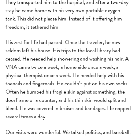
They transported him to the hospital, and after a two-day
stay he came home with his very own portable oxygen
tank. This did not please him. Instead of it offering him
freedom, it tethered him.
His zest for life had passed. Once the traveler, he now
seldom left his house. His trips to the local library had
ceased. He needed help showering and washing his hair. A
VNA came twice a week, a home aide once a week, a
physical therapist once a week. He needed help with his
toenails and fingernails. He couldn’t put on his own socks.
Often he bumped his fragile skin against something, the
doorframe or a counter, and his thin skin would split and
bleed. He was covered in bruises and bandages. He napped
several times a day.
Our visits were wonderful. We talked politics, and baseball,