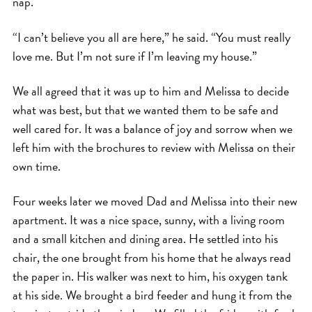
nap.
“I can’t believe you all are here,” he said. “You must really
love me. But I’m not sure if I’m leaving my house.”
We all agreed that it was up to him and Melissa to decide
what was best, but that we wanted them to be safe and
well cared for. It was a balance of joy and sorrow when we
left him with the brochures to review with Melissa on their
own time.
Four weeks later we moved Dad and Melissa into their new
apartment. It was a nice space, sunny, with a living room
and a small kitchen and dining area. He settled into his
chair, the one brought from his home that he always read
the paper in. His walker was next to him, his oxygen tank
at his side. We brought a bird feeder and hung it from the