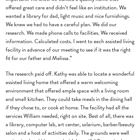
offered great care and didn’t feel like an institution. We
wanted a library for dad, light music and nice furnishings.
We knew we had to have a careful plan. We did our
research. We made phone calls to facilities. We received
information. Calculated costs. I went to each assisted living
facility in advance of our meeting to see if it was the right
fit for our father and Melissa.”
The research paid off. Kathy was able to locate a wonderful
assisted living home that offered a warm welcoming
environment that offered ample space with a living room
and small kitchen. They could take meals in the dining hall
if they chose to, or cook at home. The facility had all the
services William needed, right on site. Best of all, there was
a library, computer lab, art center, solarium, barber/beauty
salon and a host of activities daily. The grounds were well