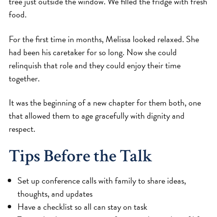
tree just outside the window. We filled the fridge with fresh
food.
For the first time in months, Melissa looked relaxed. She
had been his caretaker for so long. Now she could
relinquish that role and they could enjoy their time
together.
It was the beginning of a new chapter for them both, one
that allowed them to age gracefully with dignity and
respect.
Tips Before the Talk
Set up conference calls with family to share ideas,
thoughts, and updates
Have a checklist so all can stay on task