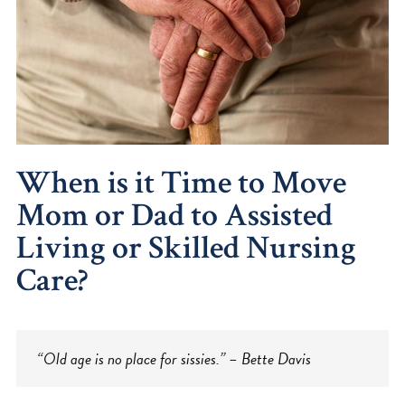
When is it Time to Move
Mom or Dad to Assisted
Living or Skilled Nursing
Care?
“Old age is no place for sissies.” – Bette Davis