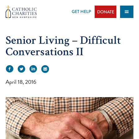
Skip
to
GET HELP
DONATE
content
Senior Living – Difficult
Conversations II
April 18, 2016