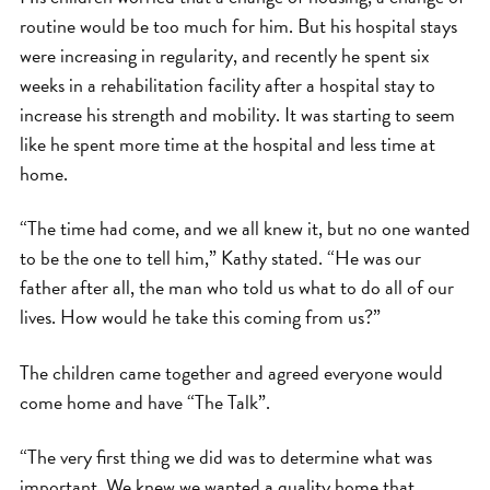
routine would be too much for him. But his hospital stays
were increasing in regularity, and recently he spent six
weeks in a rehabilitation facility after a hospital stay to
increase his strength and mobility. It was starting to seem
like he spent more time at the hospital and less time at
home.
“The time had come, and we all knew it, but no one wanted
to be the one to tell him,” Kathy stated. “He was our
father after all, the man who told us what to do all of our
lives. How would he take this coming from us?”
The children came together and agreed everyone would
come home and have “The Talk”.
“The very first thing we did was to determine what was
important. We knew we wanted a quality home that