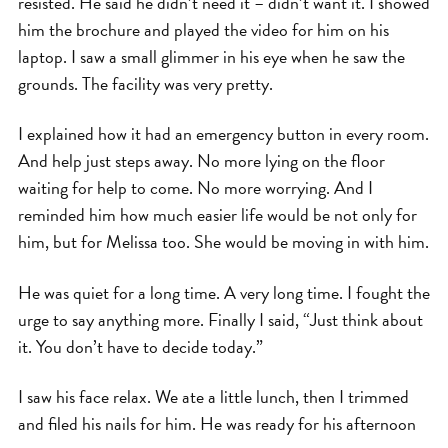
resisted. He said he didn’t need it – didn’t want it. I showed
him the brochure and played the video for him on his
laptop. I saw a small glimmer in his eye when he saw the
grounds. The facility was very pretty.
I explained how it had an emergency button in every room.
And help just steps away. No more lying on the floor
waiting for help to come. No more worrying. And I
reminded him how much easier life would be not only for
him, but for Melissa too. She would be moving in with him.
He was quiet for a long time. A very long time. I fought the
urge to say anything more. Finally I said, “Just think about
it. You don’t have to decide today.”
I saw his face relax. We ate a little lunch, then I trimmed
and filed his nails for him. He was ready for his afternoon