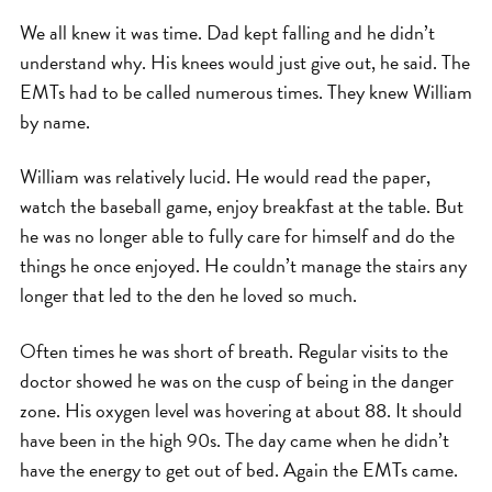
We all knew it was time. Dad kept falling and he didn’t
understand why. His knees would just give out, he said. The
EMTs had to be called numerous times. They knew William
by name.
William was relatively lucid. He would read the paper,
watch the baseball game, enjoy breakfast at the table. But
he was no longer able to fully care for himself and do the
things he once enjoyed. He couldn’t manage the stairs any
longer that led to the den he loved so much.
Often times he was short of breath. Regular visits to the
doctor showed he was on the cusp of being in the danger
zone. His oxygen level was hovering at about 88. It should
have been in the high 90s. The day came when he didn’t
have the energy to get out of bed. Again the EMTs came.