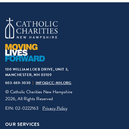
100 WILLIAM LOEB DRIVE, UNIT 3,
MANCHESTER, NH 03109
603-669-3030
INFO@CC-NH.ORG
© Catholic Charities New Hampshire
2026, All Rights Reserved
EIN: 02-0222163
Privacy Policy
OUR SERVICES