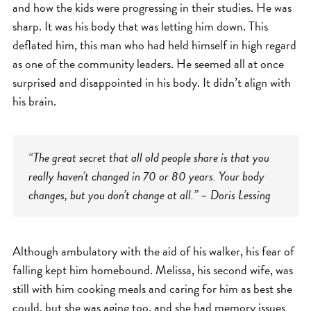
and how the kids were progressing in their studies. He was
sharp. It was his body that was letting him down. This
deflated him, this man who had held himself in high regard
as one of the community leaders. He seemed all at once
surprised and disappointed in his body. It didn’t align with
his brain.
“The great secret that all old people share is that you
really haven’t changed in 70 or 80 years. Your body
changes, but you don’t change at all.” – Doris Lessing
Although ambulatory with the aid of his walker, his fear of
falling kept him homebound. Melissa, his second wife, was
still with him cooking meals and caring for him as best she
could, but she was aging too, and she had memory issues