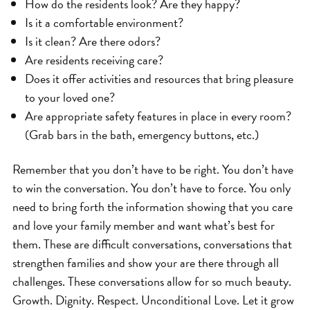
How do the residents look? Are they happy?
Is it a comfortable environment?
Is it clean? Are there odors?
Are residents receiving care?
Does it offer activities and resources that bring pleasure
to your loved one?
Are appropriate safety features in place in every room?
(Grab bars in the bath, emergency buttons, etc.)
Remember that you don’t have to be right. You don’t have
to win the conversation. You don’t have to force. You only
need to bring forth the information showing that you care
and love your family member and want what’s best for
them. These are difficult conversations, conversations that
strengthen families and show your are there through all
challenges. These conversations allow for so much beauty.
Growth. Dignity. Respect. Unconditional Love. Let it grow