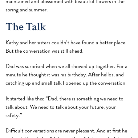
maintained and blossomed with beautiful flowers in the
spring and summer.
The Talk
Kathy and her sisters couldn’t have found a better place.
But the conversation was still ahead.
Dad was surprised when we all showed up together. For a
minute he thought it was his birthday. After hellos, and
catching up and small talk I opened up the conversation.
It started like this: “Dad, there is something we need to
talk about. We need to talk about your future, your
safety.”
Difficult conversations are never pleasant. And at first he