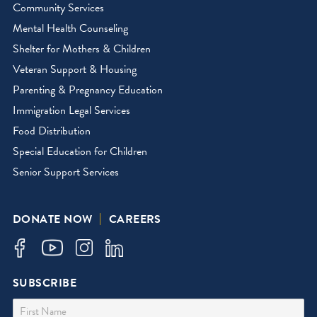
Community Services
Mental Health Counseling
Shelter for Mothers & Children
Veteran Support & Housing
Parenting & Pregnancy Education
Immigration Legal Services
Food Distribution
Special Education for Children
Senior Support Services
DONATE NOW
CAREERS
SUBSCRIBE
First Name