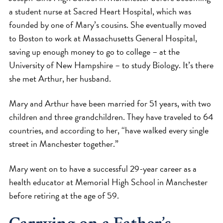
a student nurse at Sacred Heart Hospital, which was
founded by one of Mary’s cousins. She eventually moved
to Boston to work at Massachusetts General Hospital,
saving up enough money to go to college – at the
University of New Hampshire – to study Biology. It’s there
she met Arthur, her husband.
Mary and Arthur have been married for 51 years, with two
children and three grandchildren. They have traveled to 64
countries, and according to her, “have walked every single
street in Manchester together.”
Mary went on to have a successful 29-year career as a
health educator at Memorial High School in Manchester
before retiring at the age of 59.