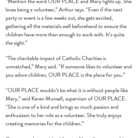
“Mention the word OUR PLACE and Mary lights up. She
loves being a volunteer,” Arthur says. “Even if the next
party or event is a few weeks out, she gets excited,
gathering all the materials well beforehand to ensure the
children have more than enough to work with. It’s quite
the sight.”
“The charitable impact of Catholic Charities is
unmatched,” Mary said. “If someone likes to volunteer and
you adore children, OUR PLACE is the place for you.”
“OUR PLACE wouldn’t be what it is without people like
Mary,” said Karen Munsell, supervisor of OUR PLACE.
“She is one of a kind and brings so much passion and
enthusiasm to her role as a volunteer. She truly enjoys
creating memories for the children.”