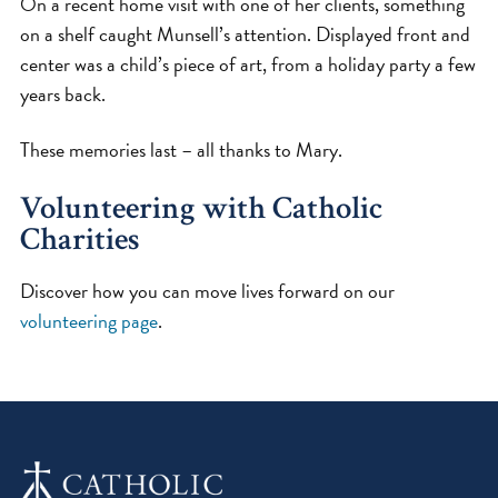
On a recent home visit with one of her clients, something
on a shelf caught Munsell’s attention. Displayed front and
center was a child’s piece of art, from a holiday party a few
years back.
These memories last – all thanks to Mary.
Volunteering with Catholic
Charities
Discover how you can move lives forward on our
volunteering page
.