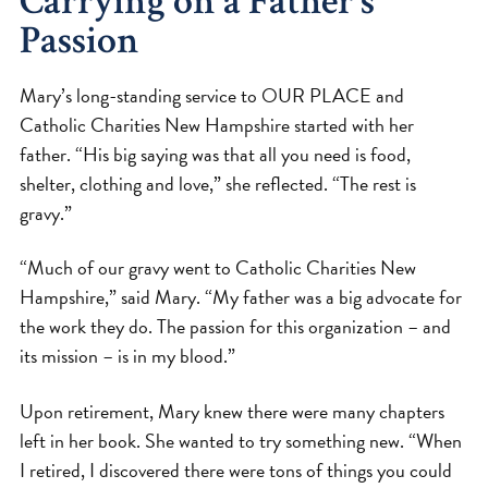
Carrying on a Father’s
Passion
Mary’s long-standing service to OUR PLACE and
Catholic Charities New Hampshire started with her
father. “His big saying was that all you need is food,
shelter, clothing and love,” she reflected. “The rest is
gravy.”
“Much of our gravy went to Catholic Charities New
Hampshire,” said Mary. “My father was a big advocate for
the work they do. The passion for this organization – and
its mission – is in my blood.”
Upon retirement, Mary knew there were many chapters
left in her book. She wanted to try something new. “When
I retired, I discovered there were tons of things you could