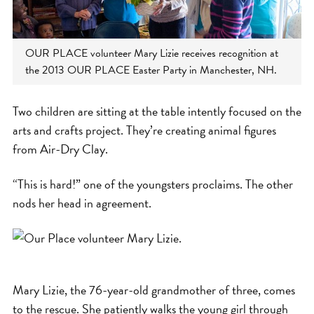
OUR PLACE volunteer Mary Lizie receives recognition at
the 2013 OUR PLACE Easter Party in Manchester, NH.
Two children are sitting at the table intently focused on the
arts and crafts project. They’re creating animal figures
from Air-Dry Clay.
“This is hard!” one of the youngsters proclaims. The other
nods her head in agreement.
Mary Lizie, the 76-year-old grandmother of three, comes
to the rescue. She patiently walks the young girl through