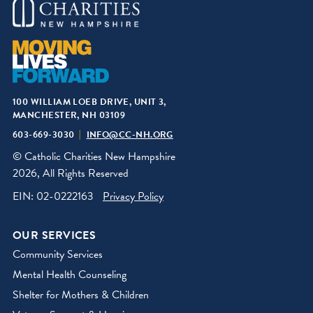
100 WILLIAM LOEB DRIVE, UNIT 3,
MANCHESTER, NH 03109
603-669-3030
INFO@CC-NH.ORG
© Catholic Charities New Hampshire
2026, All Rights Reserved
EIN: 02-0222163
Privacy Policy
OUR SERVICES
Community Services
Mental Health Counseling
Shelter for Mothers & Children