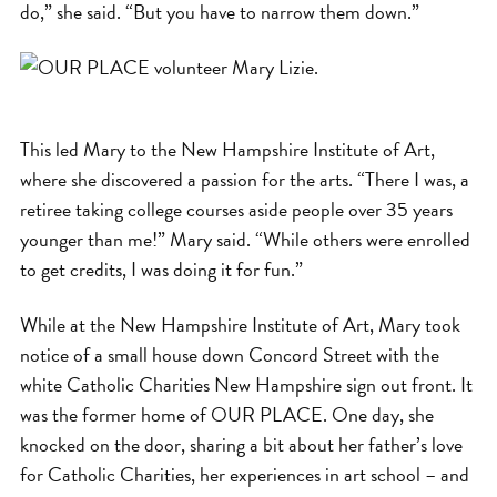
do,” she said. “But you have to narrow them down.”
This led Mary to the New Hampshire Institute of Art,
where she discovered a passion for the arts. “There I was, a
retiree taking college courses aside people over 35 years
younger than me!” Mary said. “While others were enrolled
to get credits, I was doing it for fun.”
While at the New Hampshire Institute of Art, Mary took
notice of a small house down Concord Street with the
white Catholic Charities New Hampshire sign out front. It
was the former home of OUR PLACE. One day, she
knocked on the door, sharing a bit about her father’s love
for Catholic Charities, her experiences in art school – and