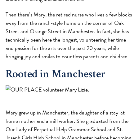
Then there’s Mary, the retired nurse who lives a few blocks
away from the ranch-style home on the corner of Oak
Street and Orange Street in Manchester. In fact, she has
technically been here the longest, volunteering her time
and passion for the arts over the past 20 years, while
bringing joy and smiles to countless parents and children.
Rooted in Manchester
Mary grew up in Manchester, the daughter of a stay-at-
home mother and a mill worker. She graduated from the
Our Lady of Perpetual Help Grammar School and St.
Joseph Girls High School in Manchester before becoming