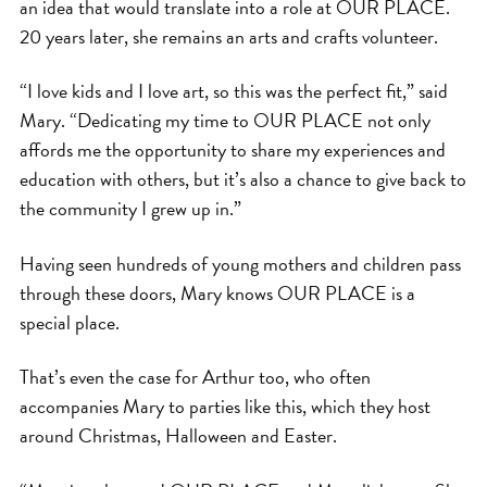
an idea that would translate into a role at OUR PLACE.
20 years later, she remains an arts and crafts volunteer.
“I love kids and I love art, so this was the perfect fit,” said
Mary. “Dedicating my time to OUR PLACE not only
affords me the opportunity to share my experiences and
education with others, but it’s also a chance to give back to
the community I grew up in.”
Having seen hundreds of young mothers and children pass
through these doors, Mary knows OUR PLACE is a
special place.
That’s even the case for Arthur too, who often
accompanies Mary to parties like this, which they host
around Christmas, Halloween and Easter.