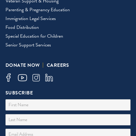
Veteran Support & Housing
Parenting & Pregnancy Education
Immigration Legal Services
Food Distribution
Special Education for Children
Senior Support Services
DONATE NOW
CAREERS
SUBSCRIBE
First Name
Last Name
Email Address