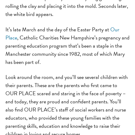
rolling the clay and placing it into the mold. Seconds later,
the white bird appears.
It’s late March and the day of the Easter Party at
Our
Place
, Catholic Charities New Hampshire’s pregnancy and
parenting education program that’s been a staple in the
Manchester community since 1982, most of which Mary
has been part of.
Look around the room, and you’ll see several children with
their parents. These are the parents who first came to
OUR PLACE scared and staring in the face of poverty –
and today, they are proud and confident parents. You’ll
also find OUR PLACE’s staff of social workers and nurse
educators, who provided these young families with the
parenting skills, education and knowledge to raise their
children in loving and secure homes.