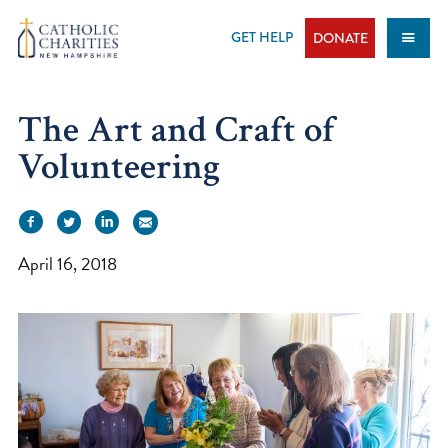
Skip
to
GET HELP
DONATE
content
The Art and Craft of
Volunteering
April 16, 2018