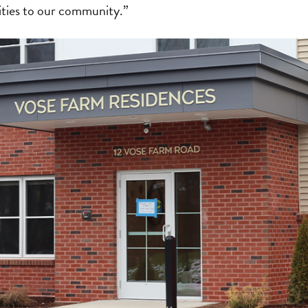
ties to our community.”