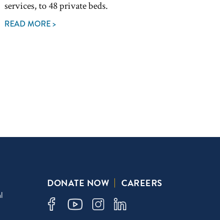
services, to 48 private beds.
READ MORE >
DONATE NOW
CAREERS
l