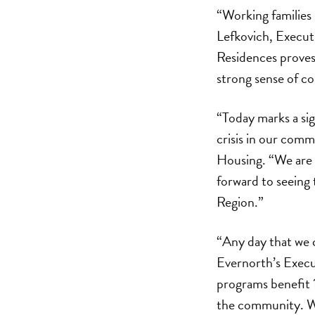
“Working families 
Lefkovich, Execut
Residences proves 
strong sense of c
“Today marks a si
crisis in our com
Housing. “We are p
forward to seeing 
Region.”
“Any day that we c
Evernorth’s Execu
programs benefit 
the community. We