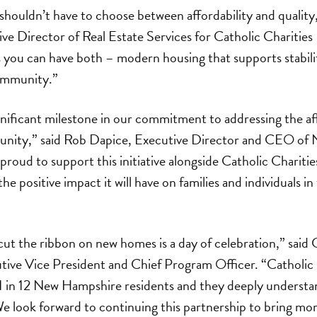
shouldn’t have to choose between affordability and quality,
ive Director of Real Estate Services for Catholic Chariti
you can have both – modern housing that supports stabilit
ommunity.”
gnificant milestone in our commitment to addressing the a
munity,” said Rob Dapice, Executive Director and CEO o
roud to support this initiative alongside Catholic Chariti
the positive impact it will have on families and individuals
ut the ribbon on new homes is a day of celebration,” said 
tive Vice President and Chief Program Officer. “Catholic
1 in 12 New Hampshire residents and they deeply understa
 look forward to continuing this partnership to bring mor