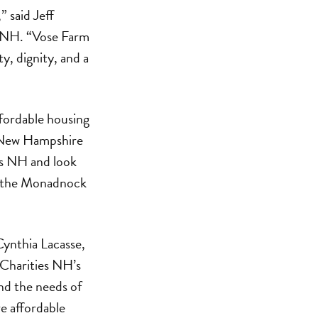
” said Jeff
es NH. “Vose Farm
y, dignity, and a
ffordable housing
f New Hampshire
es NH and look
 in the Monadnock
Cynthia Lacasse,
 Charities NH’s
nd the needs of
e affordable