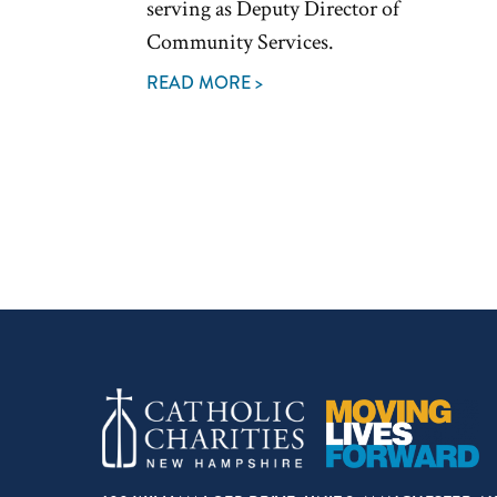
serving as Deputy Director of
Community Services.
READ MORE >