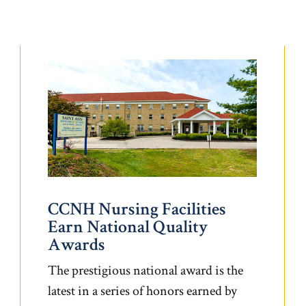
CCNH Nursing Facilities
Earn National Quality
Awards
The prestigious national award is the
latest in a series of honors earned by