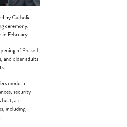
ed by Catholic
ing ceremony.
e in February.
pening of Phase 1,
, and older adults
ts.
fers modern
iances, security
heat, air-
es, including
.