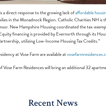
 a direct response to the growing lack of
affordable housi
milies in the Monadnock Region. Catholic Charities NH is t
onsor. New Hampshire Housing coordinated the tax-exemp
 Equity financing is provided by Evernorth through its Ho
artnership, utilizing Low-Income Housing Tax Credits.”
esidency at Vose Farm are available at
vosefarmresidences.
f Vose Farm Residences will bring an additional 32 apartm
Recent News