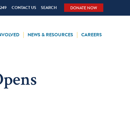
5249
CONTACT US
SEARCH
DONATE NOW
INVOLVED
NEWS & RESOURCES
CAREERS
Opens