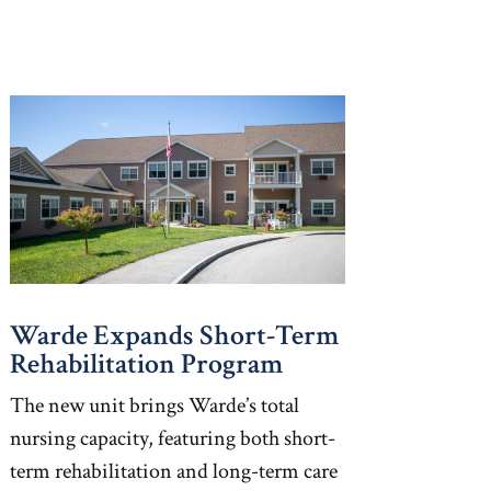
Warde Expands Short-Term
Rehabilitation Program
The new unit brings Warde’s total
nursing capacity, featuring both short-
term rehabilitation and long-term care