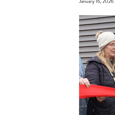
January 16, 2026