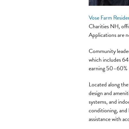
Vose Farm Reside
Charities NH, off
Applications are n
Community leaders
which includes 64 
earning 50–60% of
Located along the
design and amenitie
systems, and indo
conditioning, and 
assistance with ac