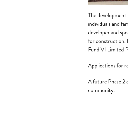
The development is
individuals and fa
developer and sp
for construction.
Fund VI Limited P
Applications for r
A future Phase 2 o
community.