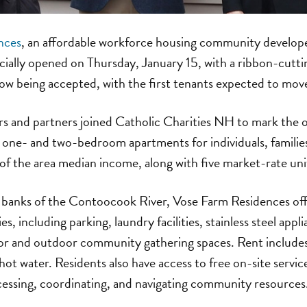
nces
, an affordable workforce housing community develop
icially opened on Thursday, January 15, with a ribbon-cutt
ow being accepted, with the first tenants expected to mov
 and partners joined Catholic Charities NH to mark the o
one- and two-bedroom apartments for individuals, families
 the area median income, along with five market-rate uni
 banks of the Contoocook River, Vose Farm Residences of
s, including parking, laundry facilities, stainless steel appl
or and outdoor community gathering spaces. Rent includes 
hot water. Residents also have access to free on-site servic
cessing, coordinating, and navigating community resources