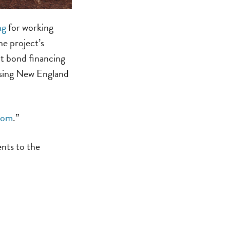
ng
for working
he project’s
t bond financing
using New England
com
.”
ents to the