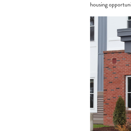
housing opportuni