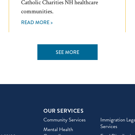
Catholic Charities NH healthcare
communities.
READ MORE >
SEE MORE
OUR SERVICES
Community Services
Immigration Lega
Services
Mental Health