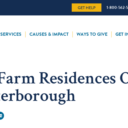
1-800-562-
GET HELP
SERVICES
CAUSES & IMPACT
WAYS TO GIVE
GET 
Farm Residences 
terborough