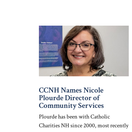
CCNH Names Nicole
Plourde Director of
Community Services
Plourde has been with Catholic
Charities NH since 2000, most recently