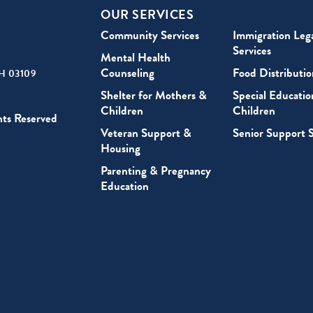
OUR SERVICES
Community Services
Immigration Leg
Services
Mental Health
Counseling
Food Distributio
H 03109
Shelter for Mothers &
Special Educatio
Children
Children
hts Reserved
Veteran Support &
Senior Support S
Housing
Parenting & Pregnancy
Education