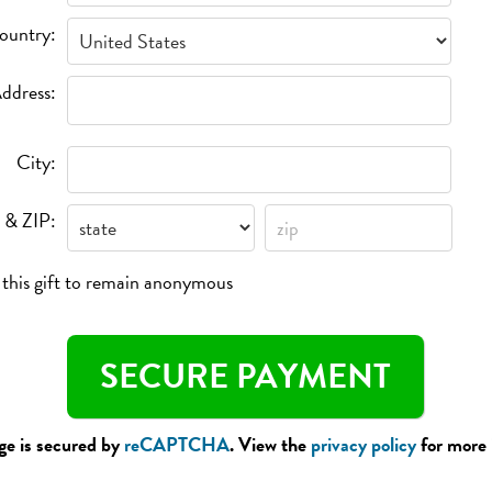
ountry:
ddress:
City:
 & ZIP:
e this gift to remain anonymous
ge is secured by
reCAPTCHA
. View the
privacy policy
for more 