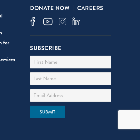
DONATE NOW
CAREERS
al
n
n for
SUBSCRIBE
First Name
ervices
Last Name
Email Address