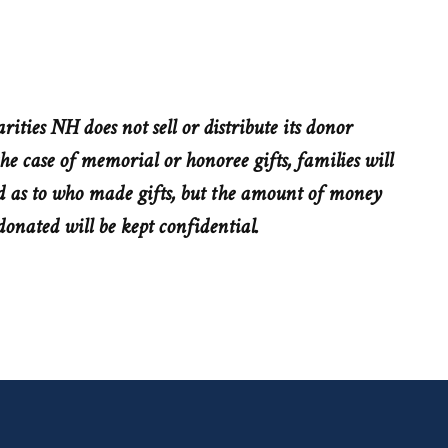
rities NH does not sell or distribute its donor
he case of memorial or honoree gifts, families will
 as to who made gifts, but the amount of money
donated will be kept confidential.