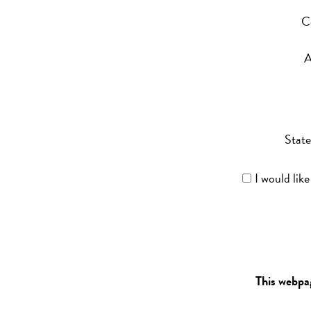
C
A
State
I would lik
This webpa