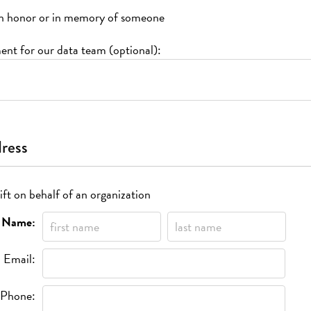
s in honor or in memory of someone
nt for our data team (optional):
dress
ift on behalf of an organization
Name:
Email:
Phone: