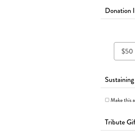
Donation 
$50
Sustaining
Make this a
Tribute Gi