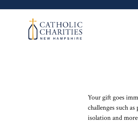
Skip
to
content
Your gift goes imm
challenges such as 
isolation and more