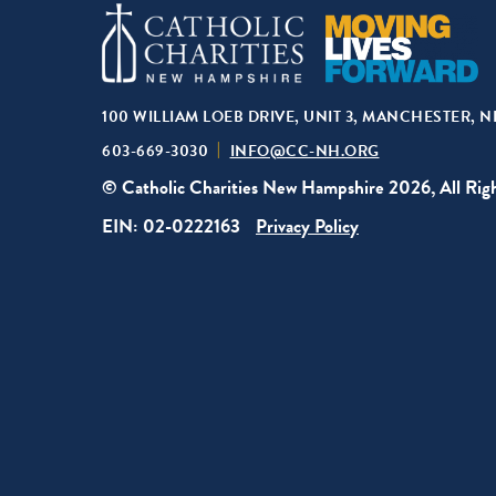
100 WILLIAM LOEB DRIVE, UNIT 3, MANCHESTER, N
603-669-3030
INFO@CC-NH.ORG
© Catholic Charities New Hampshire 2026, All Rig
EIN: 02-0222163
Privacy Policy