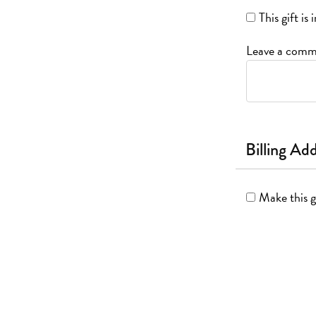
This gift i
Leave a comme
Billing Ad
Make this g