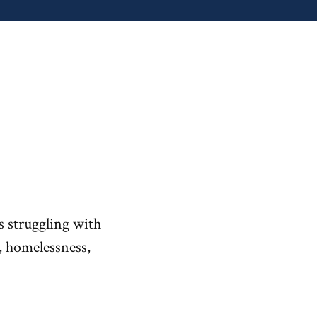
s struggling with
s, homelessness,