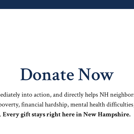
Donate Now
ediately into action, and directly helps NH neighbor
poverty, financial hardship, mental health difficultie
.
Every gift stays right here in New Hampshire.