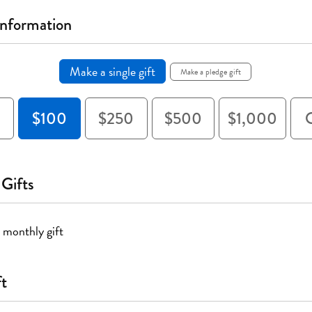
Information
Make a single gift
Make a pledge gift
$100
$250
$500
$1,000
 Gifts
 monthly gift
ft