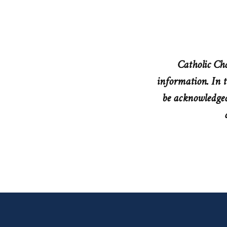
Catholic Cha
information. In t
be acknowledged