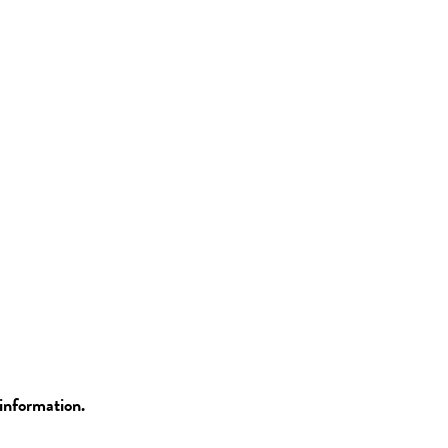
information.