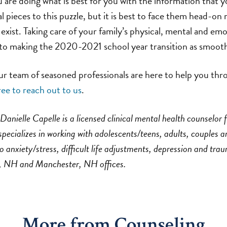
 are doing what is best for you with the information that 
l pieces to this puzzle, but it is best to face them head-on 
 exist. Taking care of your family’s physical, mental and em
s to making the 2020-2021 school year transition as smooth
team of seasoned professionals are here to help you throu
ree to reach out to us
.
Danielle Capelle is a licensed clinical mental health counselor 
pecializes in working with adolescents/teens, adults, couples a
o anxiety/stress, difficult life adjustments, depression and tra
, NH and Manchester, NH offices.
More from Counseling