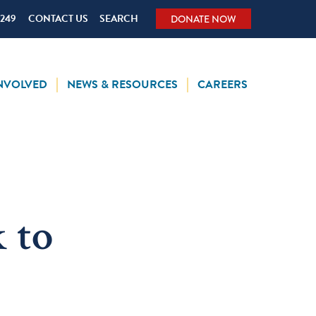
5249
CONTACT US
SEARCH
DONATE NOW
INVOLVED
NEWS & RESOURCES
CAREERS
 to