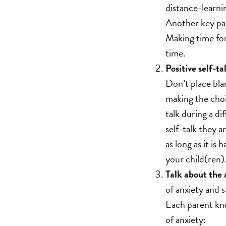
distance-learni
Another key part
Making time for 
time.
Positive self-ta
Don’t place bla
making the choi
talk during a di
self-talk they a
as long as it is
your child(ren)
Talk about the 
of anxiety and s
Each parent know
of anxiety: