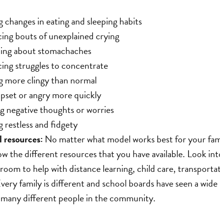
g changes in eating and sleeping habits
ing bouts of unexplained crying
ing about stomachaches
ing struggles to concentrate
 more clingy than normal
pset or angry more quickly
g negative thoughts or worries
 restless and fidgety
 resources:
No matter what model works best for your fam
ow the different resources that you have available. Look int
oom to help with distance learning, child care, transport
 Every family is different and school boards have seen a wide
 many different people in the community.