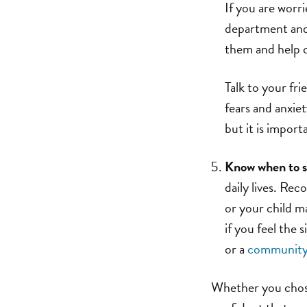
If you are worr
department and 
them and help c
Talk to your fri
fears and anxie
but it is import
Know when to s
daily lives. Rec
or your child m
if you feel the 
or a
community 
Whether you chose 