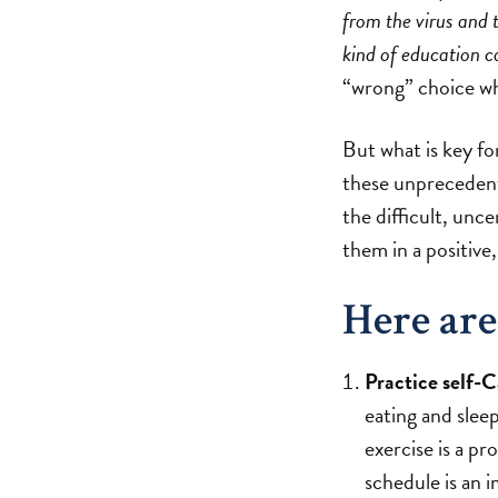
from the virus and
kind of education c
“wrong” choice whe
But what is key f
these unprecedent
the difficult, unc
them in a positive
Here are
Practice self-C
eating and sleep
exercise is a p
schedule is an 