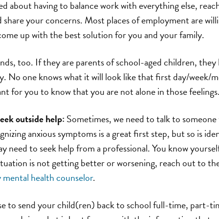
ied about having to balance work with everything else, rea
share your concerns. Most places of employment are willi
ome up with the best solution for you and your family.
ends, too. If they are parents of school-aged children, they 
ty. No one knows what it will look like that first day/week/
ant for you to know that you are not alone in those feelings
eek outside help:
Sometimes, we need to talk to someone w
ognizing anxious symptoms is a great first step, but so is id
ay need to seek help from a professional. You know yoursel
situation is not getting better or worsening, reach out to t
mental health counselor
.
to send your child(ren) back to school full-time, part-time