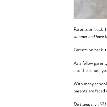
Parents on back-
summer and have th
Parents on back-
As a fellow parent
also the school ye
With many schools
parents are faced 
Do I send my child 