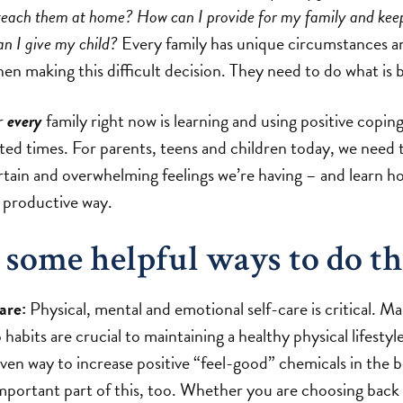
 teach them at home? How can I provide for my family and ke
an I give my child?
Every family has unique circumstances an
n making this difficult decision. They need to do what is 
or
every
family right now is learning and using positive coping
ed times. For parents, teens and children today, we need
ertain and overwhelming feelings we’re having – and learn h
, productive way.
 some helpful ways to do th
are:
Physical, mental and emotional self-care is critical. Ma
 habits are crucial to maintaining a healthy physical lifestyl
roven way to increase positive “feel-good” chemicals in the 
important part of this, too. Whether you are choosing back 