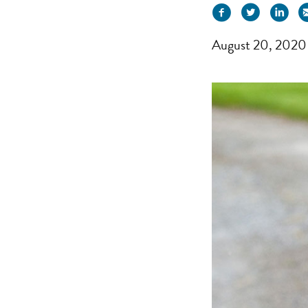
August 20, 2020