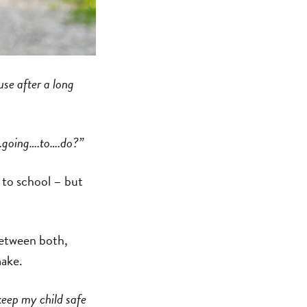
use after a long
.going….to….do?”
k to school – but
between both,
make.
keep my child safe