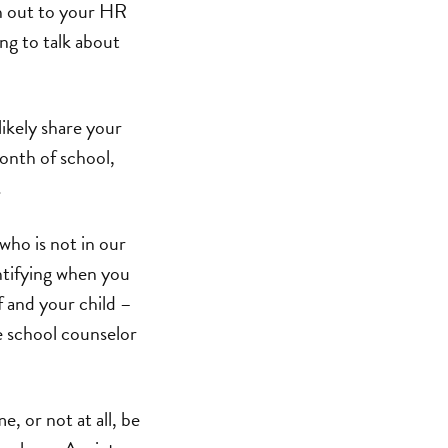
ch out to your HR
ng to talk about
likely share your
month of school,
.
ho is not in our
entifying when you
f and your child –
he school counselor
, or not at all, be