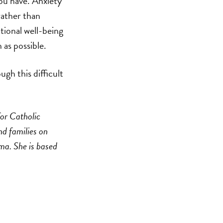
you have. Anxiety
rather than
otional well-being
 as possible.
gh this difficult
for Catholic
nd families on
uma. She is based