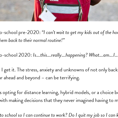
to-school pre-2020:
“I can’t wait to get my kids out of the ho
em back to their normal routine!”
to-school 2020:
Is….this….really….happening? What….am….I…
, I get it. The stress, anxiety and unknowns of not only bac
ar ahead and beyond – can be terrifying.
 opting for distance learning, hybrid models, or a choice 
with making decisions that they never imagined having to 
to school so I can continue to work? Do I quit my job so I can 