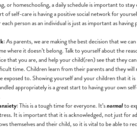
ng, or homeschooling, a daily schedule is important to stay 
 of self-care is having a positive social network for yoursel
each person as an individual is just as important as having p
lk:
As parents, we are making the best decision that we can 
me where it doesn’t belong. Talk to yourself about the reas
ce that you are, and help your child(ren) see that they can 
fficult time. Children learn from their parents and they wil
re exposed to. Showing yourself and your children that it is
 handled appropriately is a great start to having your own se
.
anxiety:
This is a tough time for everyone. It’s
normal
to ex
tress. It is important that it is acknowledged, not just for ad
s themselves and their child, so it is vital to be able to r