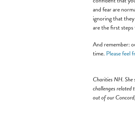
confident that you
and fear are norma
ignoring that they
are the first step
And remember: our 
time.
Please feel f
Charities NH. She s
challenges related t
out of our Concord