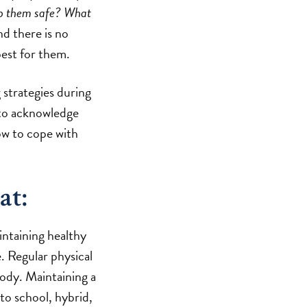
ep them safe? What
d there is no
best for them.
 strategies during
 to acknowledge
ow to cope with
at:
intaining healthy
e. Regular physical
body. Maintaining a
to school, hybrid,