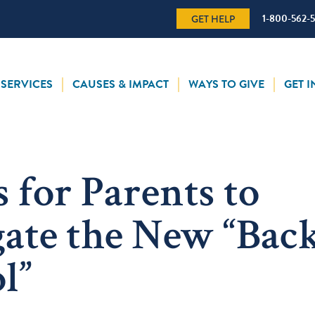
1-800-562-
GET HELP
SERVICES
CAUSES & IMPACT
WAYS TO GIVE
GET 
s for Parents to
ate the New “Back
l”