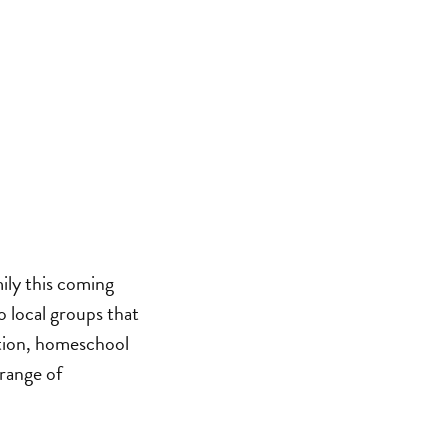
ily this coming
o local groups that
ation, homeschool
 range of