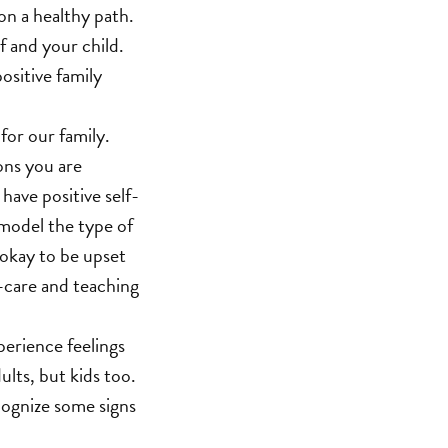
on a healthy path.
f and your child.
ositive family
for our family.
ons you are
have positive self-
l model the type of
 okay to be upset
lf-care and teaching
perience feelings
ults, but kids too.
ecognize some signs