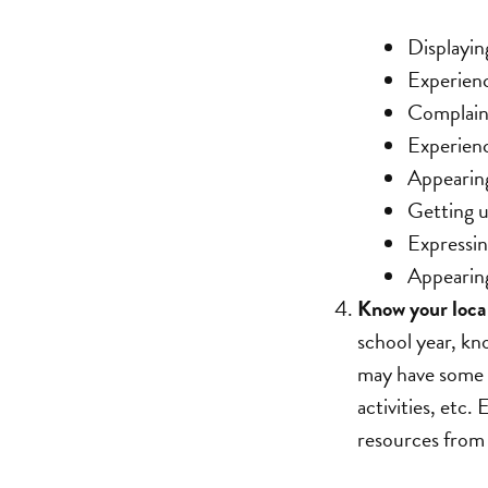
Displayin
Experienc
Complain
Experienc
Appearing
Getting u
Expressin
Appearing
Know your local
school year, kn
may have some r
activities, etc.
resources from