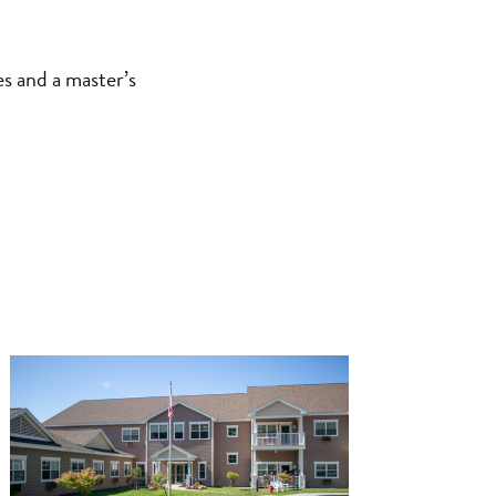
es and a master’s