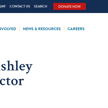
5249
CONTACT US
SEARCH
DONATE NOW
INVOLVED
NEWS & RESOURCES
CAREERS
shley
ctor