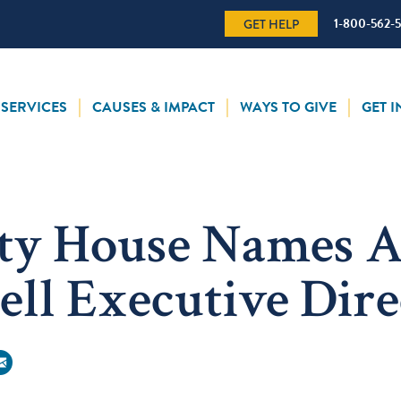
1-800-562-
GET HELP
SERVICES
CAUSES & IMPACT
WAYS TO GIVE
GET 
ty House Names A
ell Executive Dire