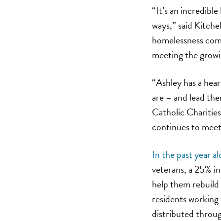
“It’s an incredibl
ways,” said Kitche
homelessness comm
meeting the growi
“Ashley has a hear
are – and lead th
Catholic Charities
continues to meet 
In the past year a
veterans, a 25% in
help them rebuild t
residents working
distributed throu