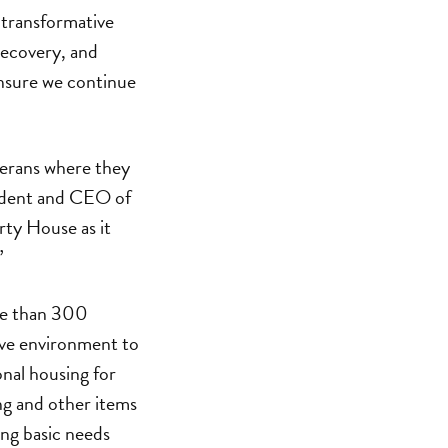
n transformative
recovery, and
nsure we continue
eterans where they
sident and CEO of
rty House as it
”
ore than 300
tive environment to
onal housing for
ng and other items
ing basic needs