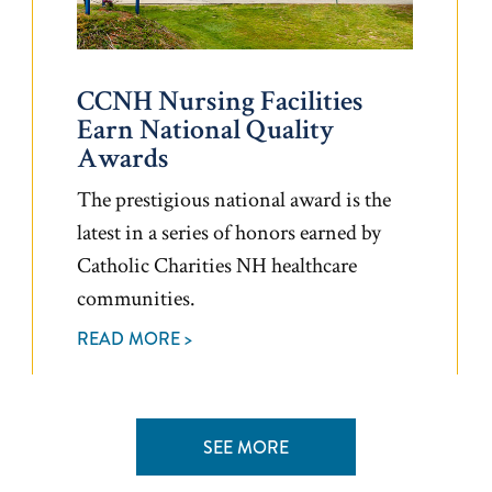
CCNH Nursing Facilities
Earn National Quality
Awards
The prestigious national award is the
latest in a series of honors earned by
Catholic Charities NH healthcare
communities.
READ MORE >
SEE MORE