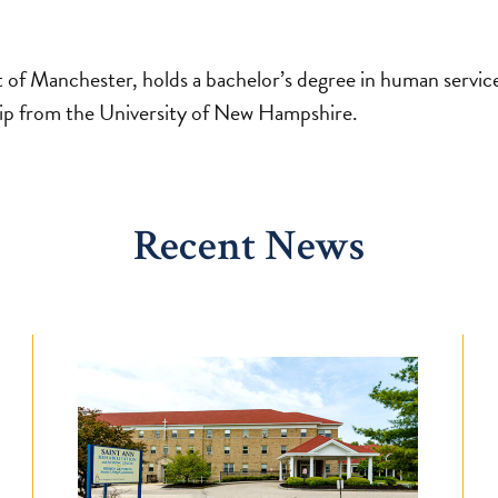
nt of Manchester, holds a bachelor’s degree in human servic
hip from the University of New Hampshire.
Recent News