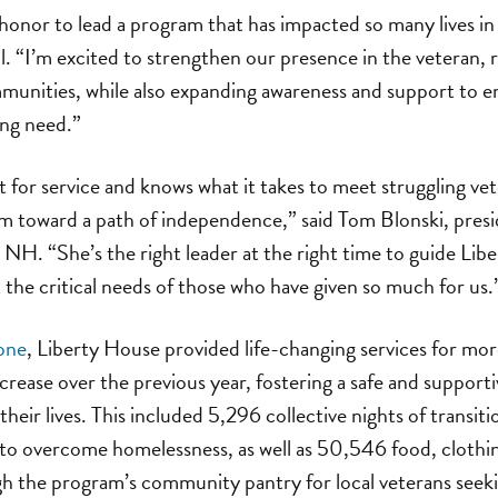
e honor to lead a program that has impacted so many lives i
ll. “I’m excited to strengthen our presence in the veteran, 
unities, while also expanding awareness and support to e
ng need.”
t for service and knows what it takes to meet struggling v
em toward a path of independence,” said Tom Blonski, pre
 NH. “She’s the right leader at the right time to guide Libe
the critical needs of those who have given so much for us.
lone
, Liberty House provided life-changing services for m
crease over the previous year, fostering a safe and suppor
heir lives. This included 5,296 collective nights of transiti
 to overcome homelessness, as well as 50,546 food, clothi
gh the program’s community pantry for local veterans seek