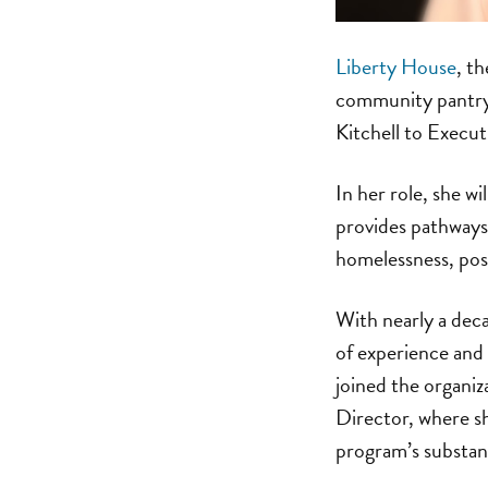
Liberty House
, t
community pantry
Kitchell to Execut
In her role, she w
provides pathways
homelessness, pos
With nearly a deca
of experience and 
joined the organi
Director, where s
program’s substanc