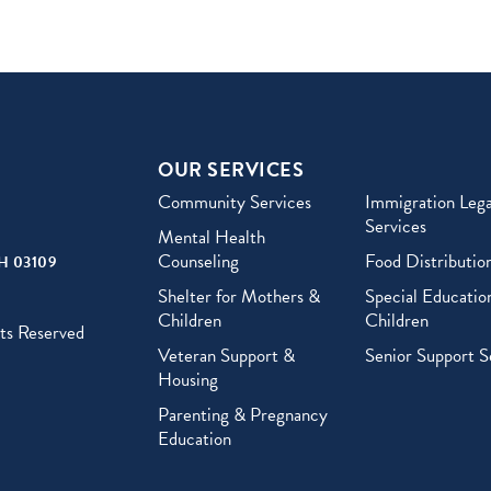
OUR SERVICES
Community Services
Immigration Lega
Services
Mental Health
Counseling
Food Distributio
H 03109
Shelter for Mothers &
Special Education
Children
Children
ts Reserved
Veteran Support &
Senior Support S
Housing
Parenting & Pregnancy
Education