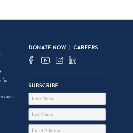
DONATE NOW
CAREERS
l
n
 for
SUBSCRIBE
First Name
ervices
Last Name
Email Address