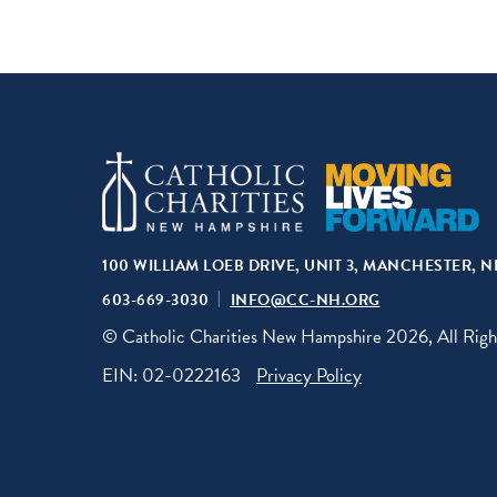
100 WILLIAM LOEB DRIVE, UNIT 3, MANCHESTER, N
603-669-3030
INFO@CC-NH.ORG
© Catholic Charities New Hampshire 2026, All Righ
EIN: 02-0222163
Privacy Policy