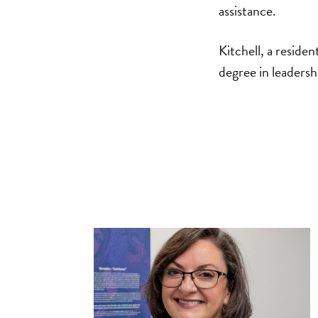
assistance.
Kitchell, a reside
degree in leaders