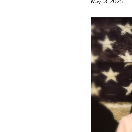
May 13, 2025