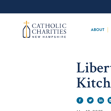
Skip
to
content
ABOUT
Liber
Kitch