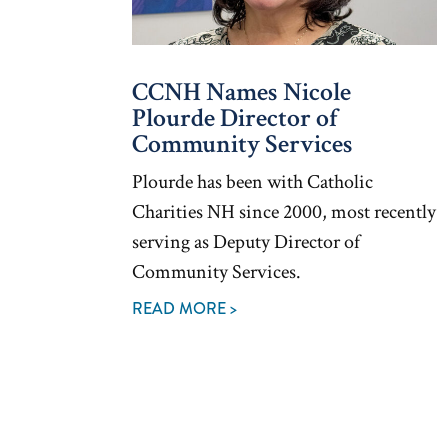
CCNH Names Nicole
Plourde Director of
Community Services
Plourde has been with Catholic
Charities NH since 2000, most recently
serving as Deputy Director of
Community Services.
READ MORE >