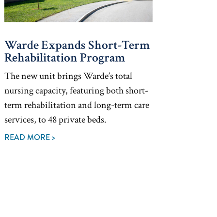
Warde Expands Short-Term
Rehabilitation Program
The new unit brings Warde’s total
nursing capacity, featuring both short-
term rehabilitation and long-term care
services, to 48 private beds.
READ MORE >