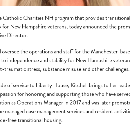
he Catholic Charities NH program that provides transitiona
 for New Hampshire veterans, today announced the promo
ive Director.
ill oversee the operations and staff for the Manchester-ba
 to independence and stability for New Hampshire veteran
t-traumatic stress, substance misuse and other challenges.
de of service to Liberty House, Kitchell brings to her leade
passion for honoring and supporting those who have served.
zation as Operations Manager in 2017 and was later promot
he managed case management services and resident activitie
e-free transitional housing.