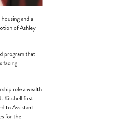
l housing and a
tion of Ashley
sed program that
s facing
rship role a wealth
 Kitchell first
ed to Assistant
s for the