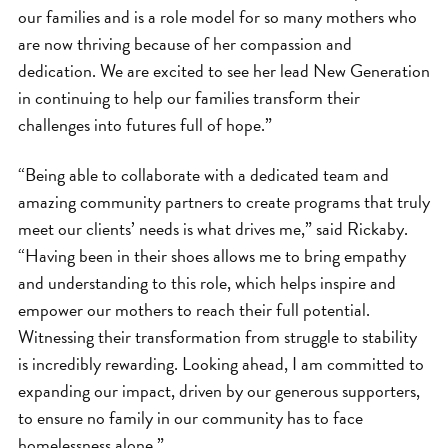
our families and is a role model for so many mothers who
are now thriving because of her compassion and
dedication. We are excited to see her lead New Generation
in continuing to help our families transform their
challenges into futures full of hope.”
“Being able to collaborate with a dedicated team and
amazing community partners to create programs that truly
meet our clients’ needs is what drives me,” said Rickaby.
“Having been in their shoes allows me to bring empathy
and understanding to this role, which helps inspire and
empower our mothers to reach their full potential.
Witnessing their transformation from struggle to stability
is incredibly rewarding. Looking ahead, I am committed to
expanding our impact, driven by our generous supporters,
to ensure no family in our community has to face
homelessness alone.”