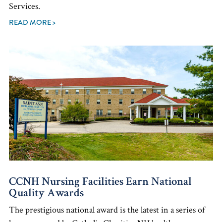
Services.
READ MORE >
CCNH Nursing Facilities Earn National
Quality Awards
The prestigious national award is the latest in a series of