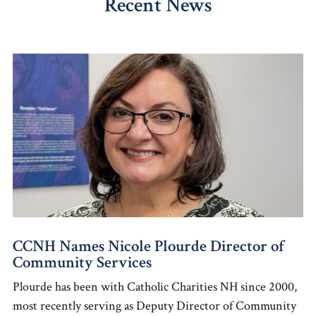
Recent News
CCNH Names Nicole Plourde Director of
Community Services
Plourde has been with Catholic Charities NH since 2000,
most recently serving as Deputy Director of Community