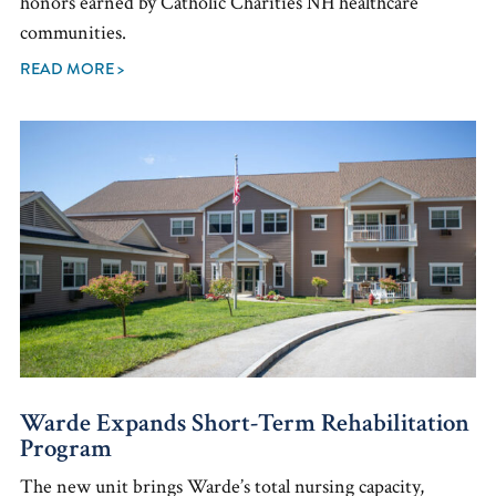
honors earned by Catholic Charities NH healthcare
communities.
READ MORE >
Warde Expands Short-Term Rehabilitation
Program
The new unit brings Warde’s total nursing capacity,