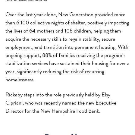
Over the last year alone, New Generation provided more
than 6,100 collective nights of shelter, positively impacting
the lives of 64 mothers and 106 children, helping them
acquire the necessary skills to regain stability, secure
employment, and transition into permanent housing. With
ongoing support, 88% of families receiving the program’s
stabilization services have sustained their housing for over a
year, significantly reducing the risk of recurring
homelessness.
Rickaby steps into the role previously held by Elsy
Cipriani, who was recently named the new Executive
Director for the New Hampshire Food Bank.