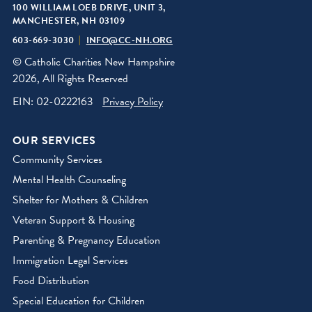
100 WILLIAM LOEB DRIVE, UNIT 3,
MANCHESTER, NH 03109
603-669-3030
INFO@CC-NH.ORG
© Catholic Charities New Hampshire
2026, All Rights Reserved
EIN: 02-0222163
Privacy Policy
OUR SERVICES
Community Services
Mental Health Counseling
Shelter for Mothers & Children
Veteran Support & Housing
Parenting & Pregnancy Education
Immigration Legal Services
Food Distribution
Special Education for Children