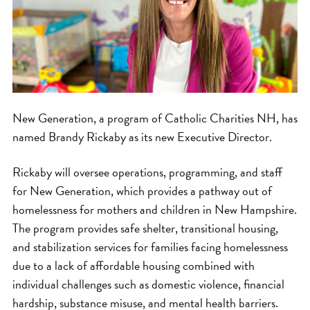
New Generation, a program of Catholic Charities NH, has
named Brandy Rickaby as its new Executive Director.
Rickaby will oversee operations, programming, and staff
for New Generation, which provides a pathway out of
homelessness for mothers and children in New Hampshire.
The program provides safe shelter, transitional housing,
and stabilization services for families facing homelessness
due to a lack of affordable housing combined with
individual challenges such as domestic violence, financial
hardship, substance misuse, and mental health barriers.