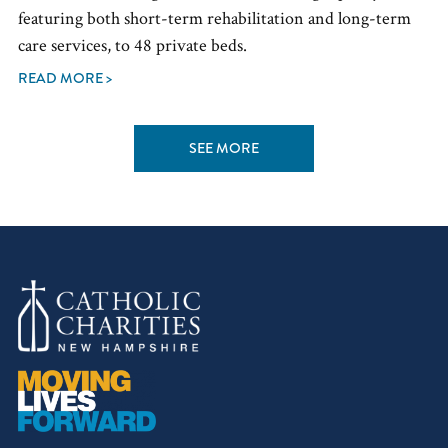
featuring both short-term rehabilitation and long-term
care services, to 48 private beds.
READ MORE >
SEE MORE