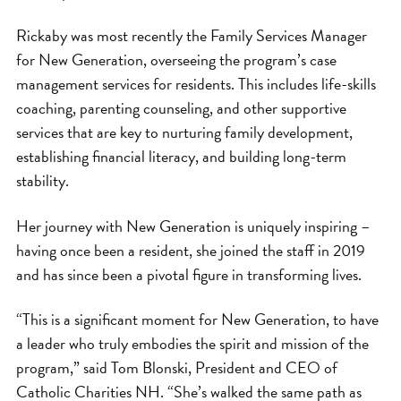
Rickaby was most recently the Family Services Manager
for New Generation, overseeing the program’s case
management services for residents. This includes life-skills
coaching, parenting counseling, and other supportive
services that are key to nurturing family development,
establishing financial literacy, and building long-term
stability.
Her journey with New Generation is uniquely inspiring –
having once been a resident, she joined the staff in 2019
and has since been a pivotal figure in transforming lives.
“This is a significant moment for New Generation, to have
a leader who truly embodies the spirit and mission of the
program,” said Tom Blonski, President and CEO of
Catholic Charities NH. “She’s walked the same path as