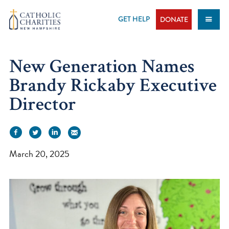
Skip
to
GET HELP
DONATE
content
New Generation Names
Brandy Rickaby Executive
Director
March 20, 2025