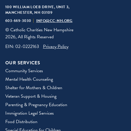
100 WILLIAM LOEB DRIVE, UNIT 3,
MANCHESTER, NH 03109
603-669-3030
INFO@CC-NH.ORG
© Catholic Charities New Hampshire
2026, All Rights Reserved
EIN: 02-0222163
Privacy Policy
OUR SERVICES
Community Services
Mental Health Counseling
Shelter for Mothers & Children
Veteran Support & Housing
Parenting & Pregnancy Education
Immigration Legal Services
Food Distribution
Special Education for Children