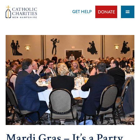
Skip
to
GET HELP
DONATE
content
Mardi Gras – It’s a Party,