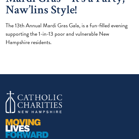
Naw’lins Style!
The 13th Annual Mardi Gras Gala, is a fun-filled evening
supporting the 1-in-13 poor and vulnerable New
Hampshire residents.