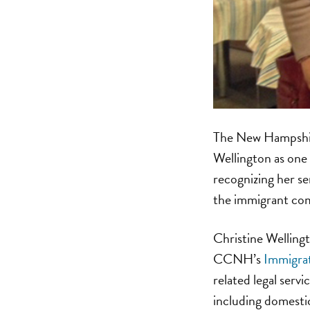
The New Hampshir
Wellington as one 
recognizing her se
the immigrant co
Christine Wellingt
CCNH’s
Immigrat
related legal serv
including domestic