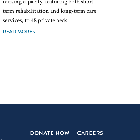
nursing capacity, featuring both short-
term rehabilitation and long-term care
services, to 48 private beds.
READ MORE >
DONATE NOW
CAREERS