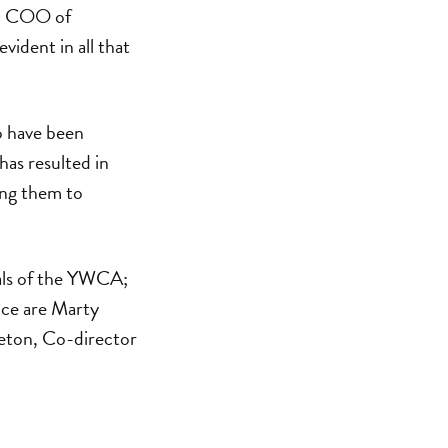
t, COO of
vident in all that
o have been
as resulted in
wing them to
oals of the YWCA;
ce are Marty
leton, Co-director