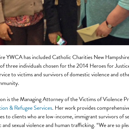
e YWCA has included Catholic Charities New Hampshire’
of three individuals chosen for the 2014 Heroes for Justi
rvice to victims and survivors of domestic violence and oth
mmunity.
on is the Managing Attorney of the Victims of Violence Pro
ion & Refugee Services
. Her work provides comprehensiv
ices to clients who are low-income, immigrant survivors of s
 and sexual violence and human trafficking. “We are so ple