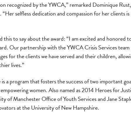
gton recognized by the YWCA,” remarked Dominique Rus
 “Her selfless dedication and compassion for her clients is e
d this to say about the award: “I am excited and honored t
ward. Our partnership with the YWCA Crisis Services team h
ges for the clients we have served and their children, allo
hier lives.”
e is a program that fosters the success of two important g
d empowering women. Also named as 2014 Heroes for Justi
ity of Manchester Office of Youth Services and Jane Stap
ovators at the University of New Hampshire.