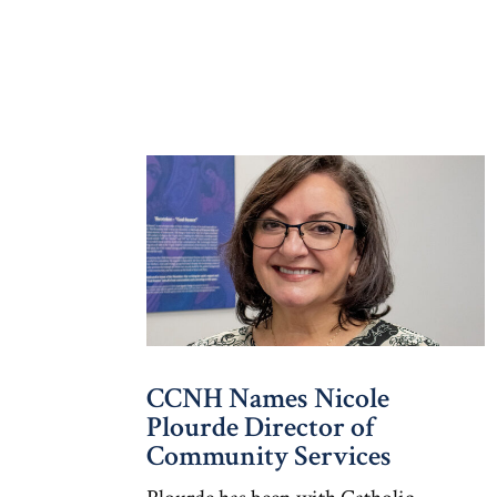
CCNH Names Nicole
Plourde Director of
Community Services