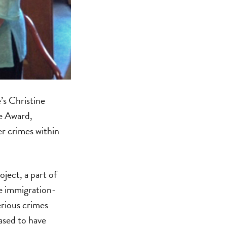
s Christine
ce Award,
er crimes within
ject, a part of
e immigration-
erious crimes
ased to have