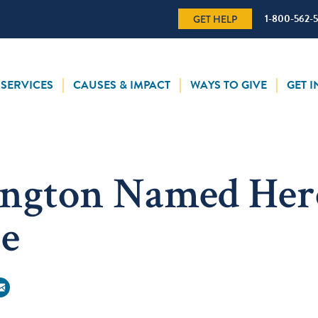
1-800-562-
GET HELP
SERVICES
CAUSES & IMPACT
WAYS TO GIVE
GET 
ington Named Her
ce