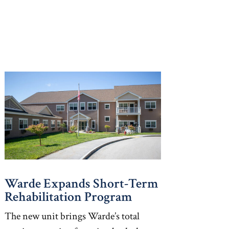
Warde Expands Short-Term
Rehabilitation Program
The new unit brings Warde’s total