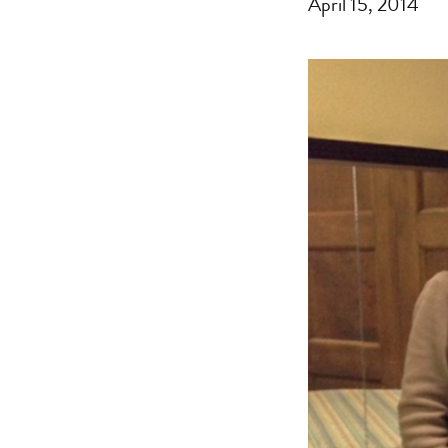
April 15, 2014