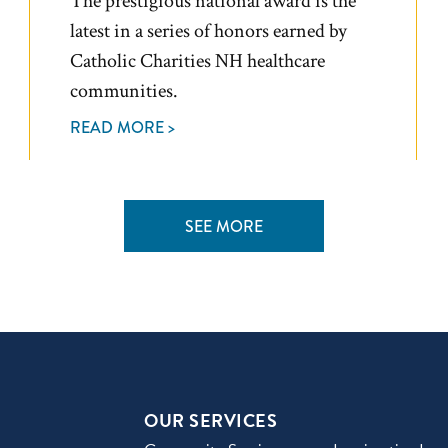
The prestigious national award is the
latest in a series of honors earned by
Catholic Charities NH healthcare
communities.
READ MORE >
SEE MORE
OUR SERVICES