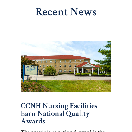
Recent News
CCNH Nursing Facilities
Earn National Quality
Awards