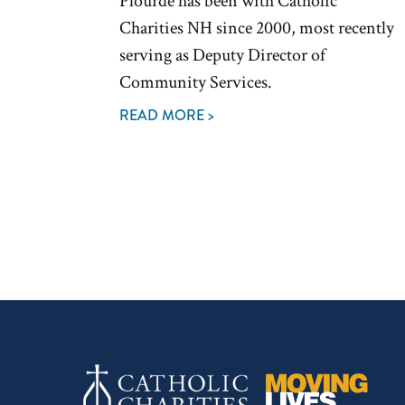
Plourde has been with Catholic
Charities NH since 2000, most recently
serving as Deputy Director of
Community Services.
READ MORE >