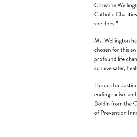
Christine Wellin
Catholic Charities.
she does.”
Ms. Wellington ha
chosen for this a
profound life chan
achieve safer, healt
Heroes for Justic
ending racism an
Boldin from the C
of Prevention Inn