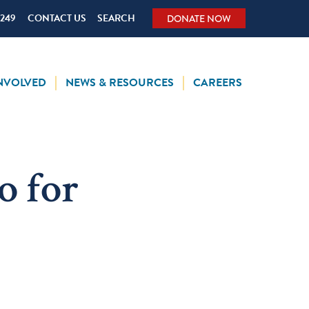
5249
CONTACT US
SEARCH
DONATE NOW
INVOLVED
NEWS & RESOURCES
CAREERS
o for