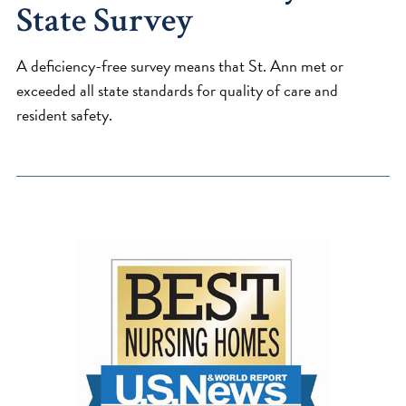
State Survey
A deficiency-free survey means that St. Ann met or
exceeded all state standards for quality of care and
resident safety.