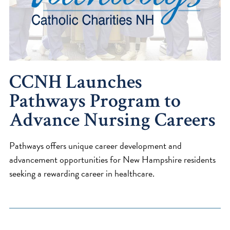
CCNH Launches
Pathways Program to
Advance Nursing Careers
Pathways offers unique career development and
advancement opportunities for New Hampshire residents
seeking a rewarding career in healthcare.