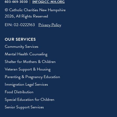
603-669-3030
INFO@CC-NH.ORG
© Catholic Charities New Hampshire
2026, All Rights Reserved
EIN: 02-0222163
Privacy Policy
OUR SERVICES
Community Services
Mental Health Counseling
Shelter for Mothers & Children
Veteran Support & Housing
Parenting & Pregnancy Education
Immigration Legal Services
Food Distribution
Special Education for Children
Senior Support Services