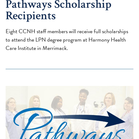
Pathways Scholarship
Recipients
Eight CCNH staff members will receive full scholarships
to attend the LPN degree program at Harmony Health
Care Institute in Merrimack.