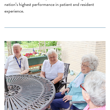
nation’s highest performance in patient and resident
experience.