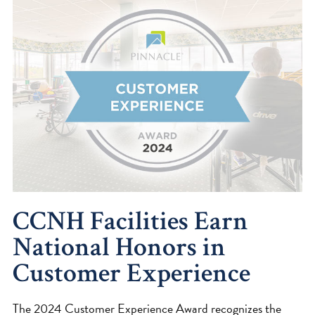
CCNH Facilities Earn
National Honors in
Customer Experience
The 2024 Customer Experience Award recognizes the