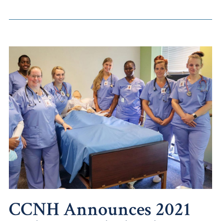
CCNH Announces 2021