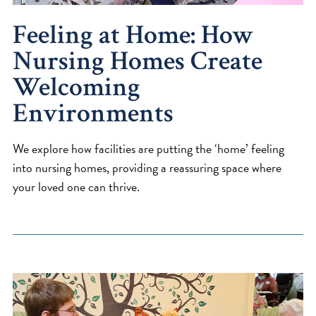
Feeling at Home: How
Nursing Homes Create
Welcoming
Environments
We explore how facilities are putting the ‘home’ feeling
into nursing homes, providing a reassuring space where
your loved one can thrive.