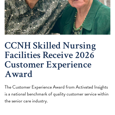
CCNH Skilled Nursing
Facilities Receive 2026
Customer Experience
Award
The Customer Experience Award from Activated Insights
is a national benchmark of quality customer service within
the senior care industry.