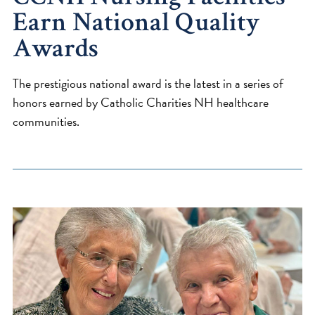
Earn National Quality
Awards
The prestigious national award is the latest in a series of
honors earned by Catholic Charities NH healthcare
communities.