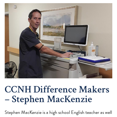
CCNH Difference Makers
– Stephen MacKenzie
Stephen MacKenzie is a high school English teacher as well