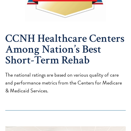
CCNH Healthcare Centers
Among Nation’s Best
Short-Term Rehab
The national ratings are based on various quality of care
and performance metrics from the Centers for Medicare
& Medicaid Services.