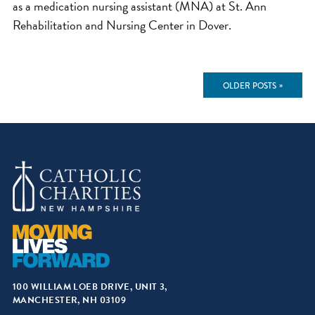
as a medication nursing assistant (MNA) at St. Ann
Rehabilitation and Nursing Center in Dover.
OLDER POSTS
Posts
navigation
100 WILLIAM LOEB DRIVE, UNIT 3,
MANCHESTER, NH 03109