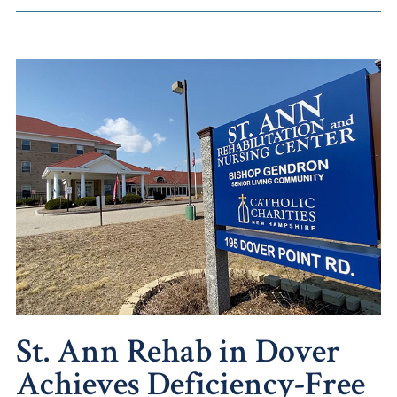
St. Ann Rehab in Dover
Achieves Deficiency-Free