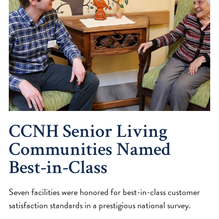
CCNH Senior Living
Communities Named
Best-in-Class
Seven facilities were honored for best-in-class customer
satisfaction standards in a prestigious national survey.