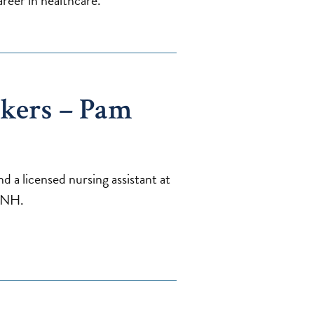
reer in healthcare.
kers – Pam
 a licensed nursing assistant at
 NH.