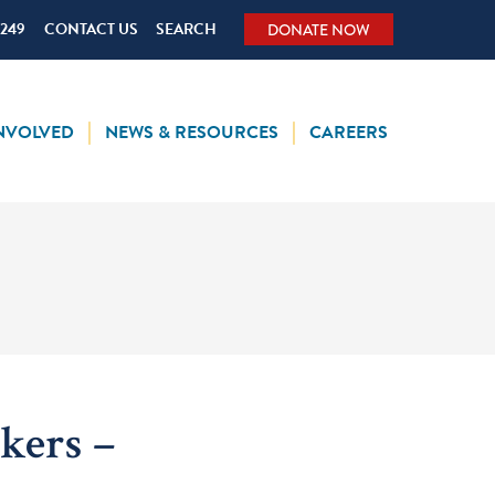
5249
CONTACT US
SEARCH
DONATE NOW
INVOLVED
NEWS & RESOURCES
CAREERS
kers –