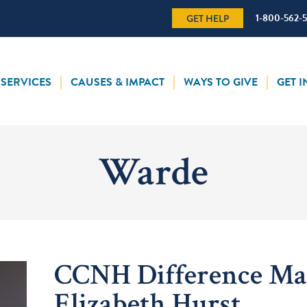
1-800-562-
GET HELP
SERVICES
CAUSES & IMPACT
WAYS TO GIVE
GET 
Warde
CCNH Difference Ma
Elizabeth Hurst