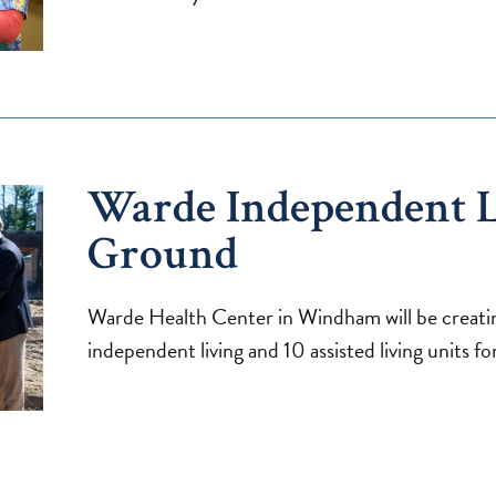
Warde Independent L
Ground
Warde Health Center in Windham will be creatin
independent living and 10 assisted living units 