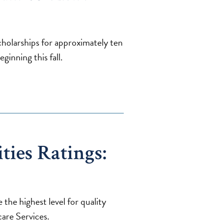
scholarships for approximately ten
inning this fall.
ties Ratings:
 the highest level for quality
are Services.