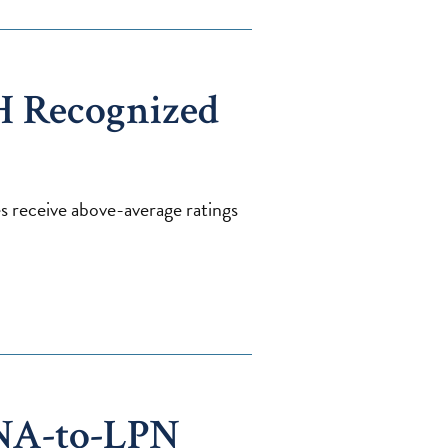
H Recognized
ies receive above-average ratings
NA-to-LPN