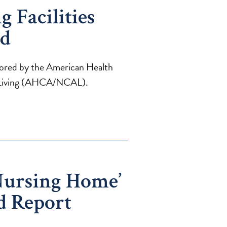
 Facilities
ed
onored by the American Health
d Living (AHCA/NCAL).
Nursing Home’
d Report