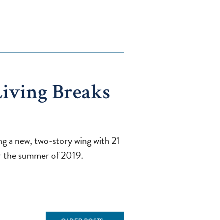
iving Breaks
g a new, two-story wing with 21
for the summer of 2019.