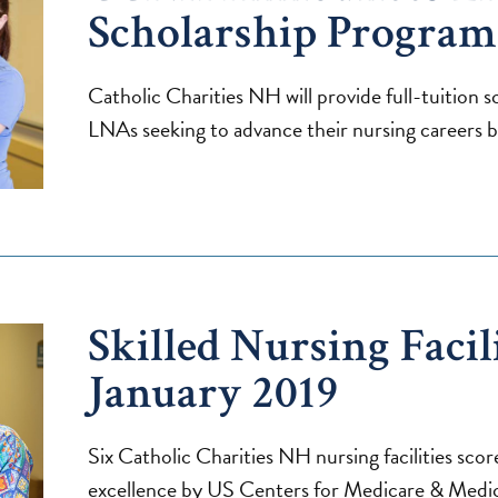
Scholarship Program
Catholic Charities NH will provide full-tuition 
LNAs seeking to advance their nursing careers beg
Skilled Nursing Facili
January 2019
Six Catholic Charities NH nursing facilities score
excellence by US Centers for Medicare & Medic