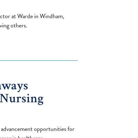
ctor at Warde in Windham,
ving others.
hways
 Nursing
 advancement opportunities for