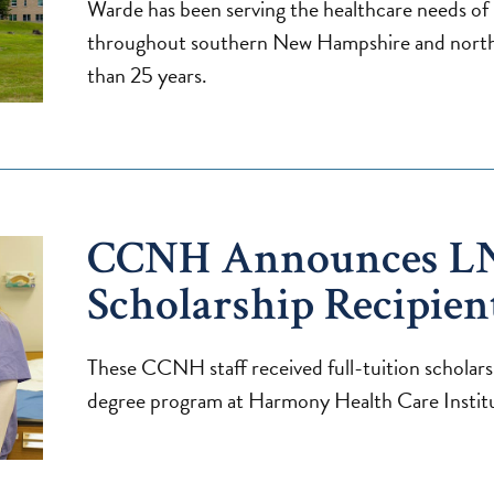
Warde has been serving the healthcare needs of i
throughout southern New Hampshire and north
than 25 years.
CCNH Announces L
Scholarship Recipien
These CCNH staff received full-tuition scholars
degree program at Harmony Health Care Instit