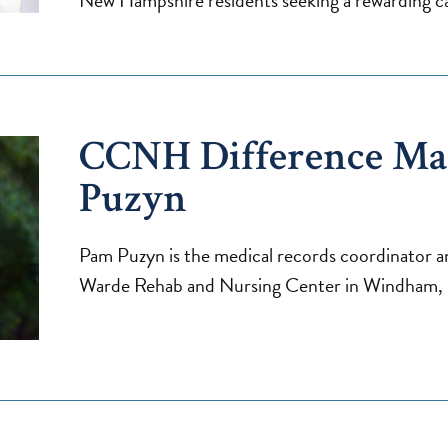
New Hampshire residents seeking a rewarding ca
CCNH Difference Ma
Puzyn
Pam Puzyn is the medical records coordinator and
Warde Rehab and Nursing Center in Windham,