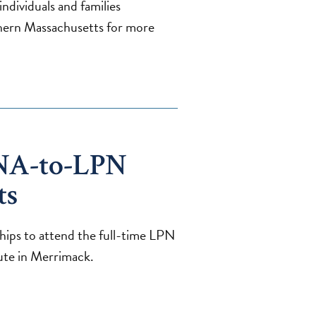
ndividuals and families
ern Massachusetts for more
NA-to-LPN
ts
hips to attend the full-time LPN
ute in Merrimack.