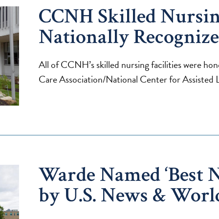
CCNH Skilled Nursing
Nationally Recogniz
All of CCNH’s skilled nursing facilities were h
Care Association/National Center for Assiste
Warde Named ‘Best 
by U.S. News & Worl