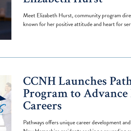
Meet Elizabeth Hurst, community program dire
known for her positive attitude and heart for ser
CCNH Launches Pat
Program to Advance
Careers
Pathways offers unique career development and