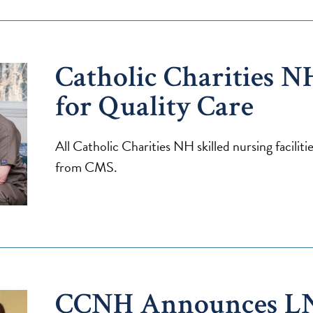
Catholic Charities N
for Quality Care
All Catholic Charities NH skilled nursing facilit
from CMS.
CCNH Announces L